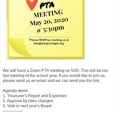
We will have a Zoom PTA meeting on 5/20. This will be our
last meeting of the school year. If you would like to join us,
please send us an email and we can send you the link.
Agenda items:
1. Treasurer's Report and Expenses
2. Approve by-laws changes
3. Vote in next year's Board
—————