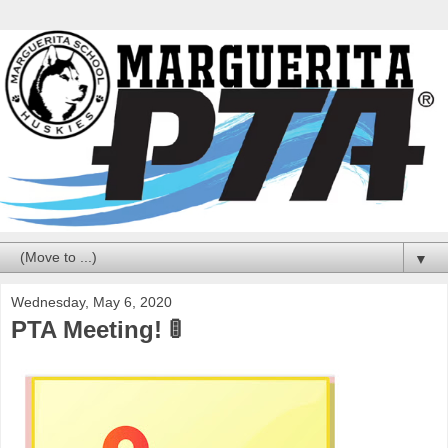
▼
Wednesday, May 6, 2020
PTA Meeting! 🚦