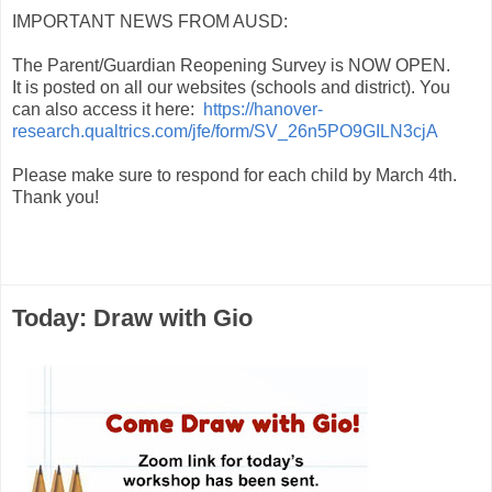
IMPORTANT NEWS FROM AUSD:
The Parent/Guardian Reopening Survey is NOW OPEN.
It is posted on all our websites (schools and district). You
can also access it here:
https://hanover-
research.qualtrics.com/jfe/form/SV_26n5PO9GILN3cjA
Please make sure to respond for each child by March 4th.
Thank you!
Today: Draw with Gio