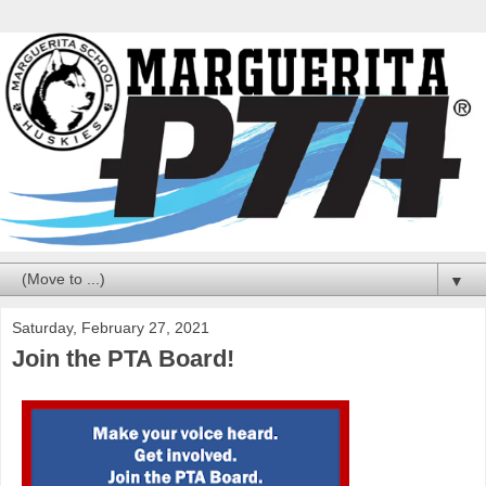
▼
Saturday, February 27, 2021
Join the PTA Board!