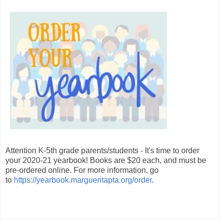
Attention K-5th grade parents/students - It's time to order
your 2020-21 yearbook! Books are $20 each, and must be
pre-ordered online. For more information, go
to
https://yearbook.margueritapta.org/order
.