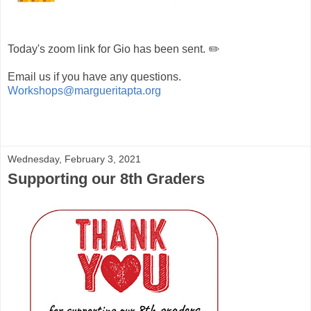
Today's zoom link for Gio has been sent. ✏️
Email us if you have any questions.
Workshops@margueritapta.org
Wednesday, February 3, 2021
Supporting our 8th Graders