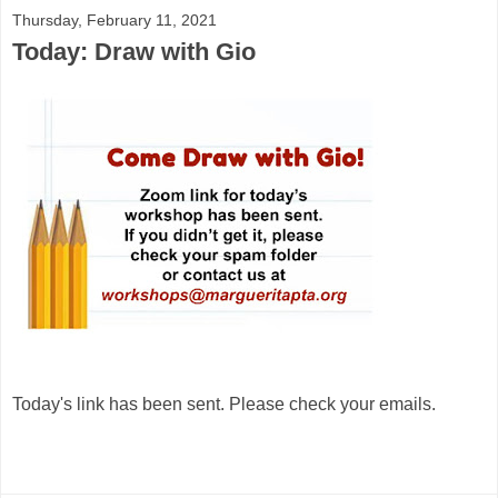
Thursday, February 11, 2021
Today: Draw with Gio
Today's link has been sent. Please check your emails.