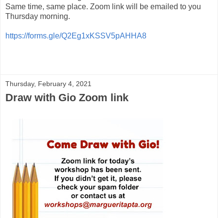
Same time, same place. Zoom link will be emailed to you
Thursday morning.
https://forms.gle/Q2Eg1xKSSV5pAHHA8
Thursday, February 4, 2021
Draw with Gio Zoom link