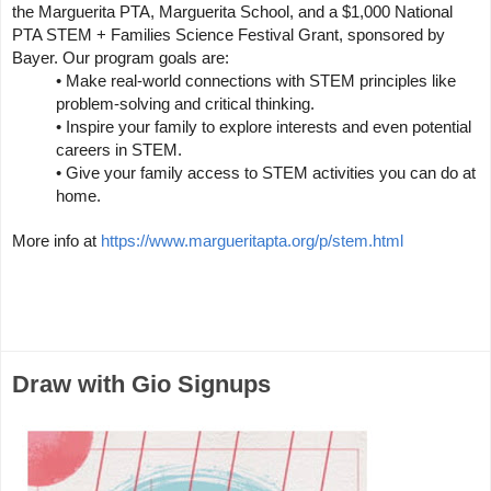
the Marguerita PTA, Marguerita School, and a $1,000 National 
PTA STEM + Families Science Festival Grant, sponsored by 
Bayer. Our program goals are:
• Make real-world connections with STEM principles like 
problem-solving and critical thinking.
• Inspire your family to explore interests and even potential 
careers in STEM.
• Give your family access to STEM activities you can do at 
home.
More info at 
https://www.margueritapta.org/p/stem.html
Draw with Gio Signups