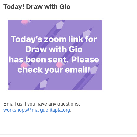
Today! Draw with Gio
Email us if you have any questions.
workshops@margueritapta.org
.