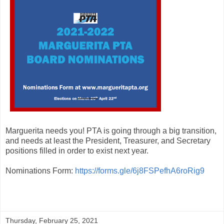
Marguerita needs you! PTA is going through a big transition,
and needs at least the President, Treasurer, and Secretary
positions filled in order to exist next year.
Nominations Form:
https://forms.gle/6j8FSPefhA6roRig9
Thursday, February 25, 2021