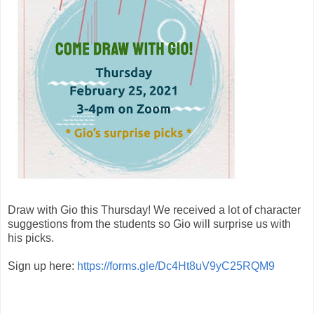
Draw with Gio this Thursday! We received a lot of character
suggestions from the students so Gio will surprise us with
his picks.
Sign up here:
https://forms.gle/Dc4Ht8uV9yC25RQM9