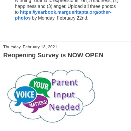
winning "dramatic expressions" of (1) sadness, (2)
happiness and (3) anger. Upload all three photos
to
https://yearbook.margueritapta.org/other-
photos
by
Monday, February 22nd.
Thursday, February 18, 2021
Reopening Survey is NOW OPEN