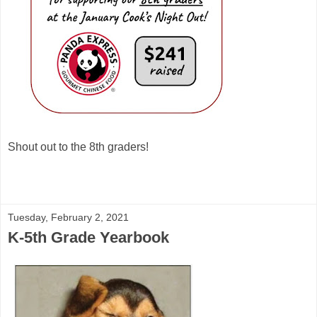
Shout out to the 8th graders!
Tuesday, February 2, 2021
K-5th Grade Yearbook