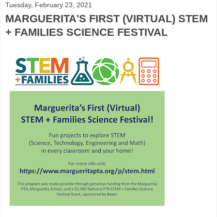
Tuesday, February 23, 2021
MARGUERITA'S FIRST (VIRTUAL) STEM
+ FAMILIES SCIENCE FESTIVAL