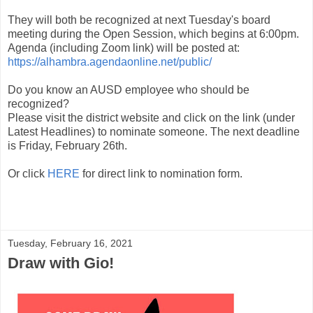
They will both be recognized at next Tuesday's board
meeting during the Open Session, which begins at 6:00pm.
Agenda (including Zoom link) will be posted at:
https://alhambra.agendaonline.net/public/
Do you know an AUSD employee who should be
recognized?
Please visit the district website and click on the link (under
Latest Headlines) to nominate someone. The next deadline
is Friday, February 26th.
Or click
HERE
for direct link to nomination form.
Tuesday, February 16, 2021
Draw with Gio!