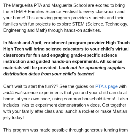
The Marguerita PTA and Marguerita School are excited to bring 
the STEM + Families Science Festival to every classroom and 
your home! This amazing program provides students and their 
families with fun projects to explore STEM (Science, Technology, 
Engineering and Math) through hands-on activities.
In March and April, enrichment program provider High Touch 
High Tech will bring science educators to your child's virtual 
classroom for fun and engaging grade-specific science 
instruction and guided hands-on experiments. All science 
materials will be provided. 
Look out for upcoming supplies 
distribution dates from your child's teacher!
Can't wait to start the fun??? See the guides on 
PTA's page
 with 
additional 
science experiments that you and your child can do at 
home, at your own pace, using common household items! It also 
includes links to experiment demonstration videos. Get together 
with your family after class and launch a rocket or make Martian 
jelly today!
This program was made possible through generous funding from 