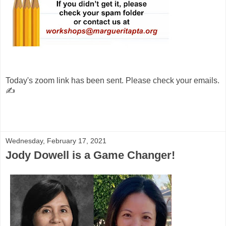
Today's zoom link has been sent. Please check your emails.
✍️
Wednesday, February 17, 2021
Jody Dowell is a Game Changer!