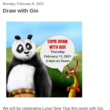
Monday, February 8, 2021
Draw with Gio
We will be celebrating Lunar New Year this week with Gio.