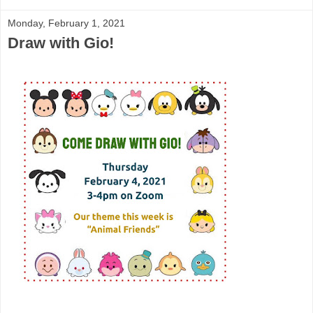
Monday, February 1, 2021
Draw with Gio!