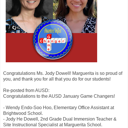
Congratulations Ms. Jody Dowell! Marguerita is so proud of
you, and thank you for all that you do for our students!
Re-posted from AUSD:
Congratulations to the AUSD January Game Changers!
- Wendy Endo-Soo Hoo, Elementary Office Assistant at
Brightwood School.
- Jody He Dowell, 2nd Grade Dual Immersion Teacher &
Site Instructional Specialist at Marguerita School.