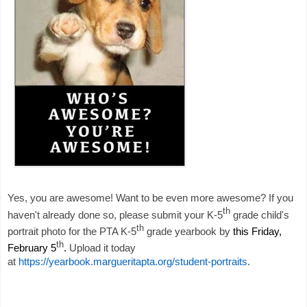
Yes, you are awesome! Want to be even more awesome? If you
th
haven't already done so, please submit your K-5
grade child's
th
portrait photo for the PTA K-5
grade yearbook by
this Friday,
th
February 5
.
Upload it today
at
https://yearbook.margueritapta.org/student-portraits
.