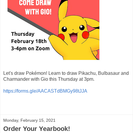
Let's draw Pokémon! Learn to draw Pikachu, Bulbasaur and
Charmander with Gio this Thursday at 3pm.
https://forms.gle/AACASTdBMGy98tJJA
Monday, February 15, 2021
Order Your Yearbook!