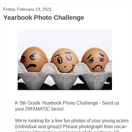
Friday, February 19, 2021
Yearbook Photo Challenge
K-5th Grade Yearbook Photo Challenge - Send us
your DRAMATIC faces!
We're looking for a few fun photos of your young actors
(individual and group)! Please photograph their oscar-