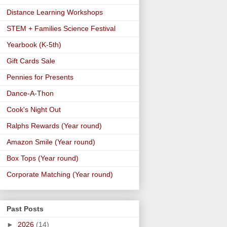
Distance Learning Workshops
STEM + Families Science Festival
Yearbook (K-5th)
Gift Cards Sale
Pennies for Presents
Dance-A-Thon
Cook's Night Out
Ralphs Rewards (Year round)
Amazon Smile (Year round)
Box Tops (Year round)
Corporate Matching (Year round)
Past Posts
►
2026
(14)