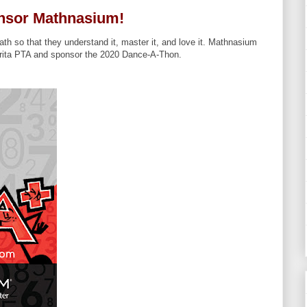
nsor Mathnasium!
th so that they understand it, master it, and love it. Mathnasium
rita PTA and sponsor the 2020 Dance-A-Thon.