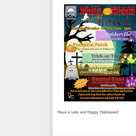
Have a safe and Happy Halloween!