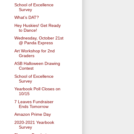
School of Excellence
Survey
What’s DAT?
Hey Huskies! Get Ready
to Dance!
Wednesday, October 21st
@ Panda Express
Art Workshop for 2nd
Graders
ASB Halloween Drawing
Contest
School of Excellence
Survey
Yearbook Poll Closes on
10/15
7 Leaves Fundraiser
Ends Tomorrow
Amazon Prime Day
2020-2021 Yearbook
Survey