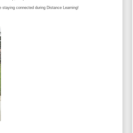
re staying connected during Distance Learning!