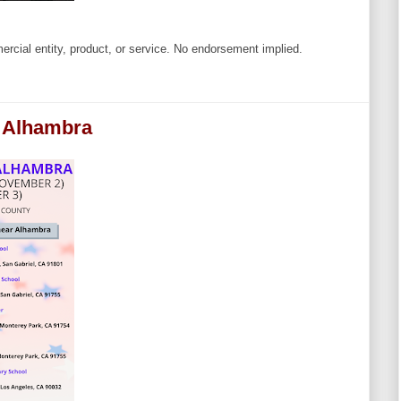
cial entity, product, or service. No endorsement implied.
r Alhambra