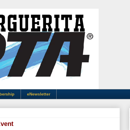
bership
eNewsletter
Event