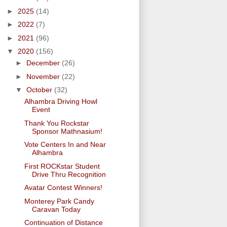
►
2025
(14)
►
2022
(7)
►
2021
(96)
▼
2020
(156)
►
December
(26)
►
November
(22)
▼
October
(32)
Alhambra Driving Howl
Event
Thank You Rockstar
Sponsor Mathnasium!
Vote Centers In and Near
Alhambra
First ROCKstar Student
Drive Thru Recognition
Avatar Contest Winners!
Monterey Park Candy
Caravan Today
Continuation of Distance