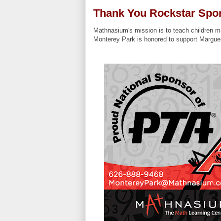
Thank You Rockstar Spo
Mathnasium's mission is to teach children ma
Monterey Park is honored to support Margue