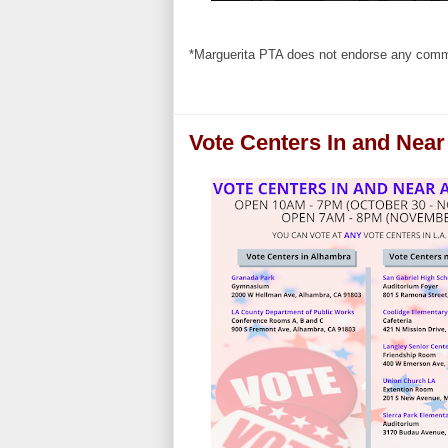
*Marguerita PTA does not endorse any commer
Vote Centers In and Nea