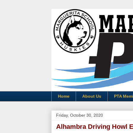
Home
About Us
PTA Mem
Friday, October 30, 2020
Alhambra Driving Howl 