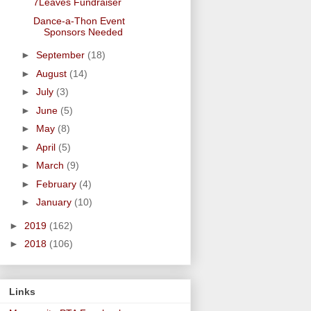
7Leaves Fundraiser
Dance-a-Thon Event
Sponsors Needed
►
September
(18)
►
August
(14)
►
July
(3)
►
June
(5)
►
May
(8)
►
April
(5)
►
March
(9)
►
February
(4)
►
January
(10)
►
2019
(162)
►
2018
(106)
Links