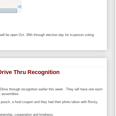
ll be open Oct. 30th through election day for in-person voting.
Drive Thru Recognition
 Drive through recognition earlier this week. They will have one each
t assemblies.
l pouch, a food coupon and they had their photo taken with Rocky,
wnership, cooperation and kindness.