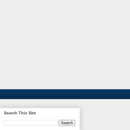
Search This Site