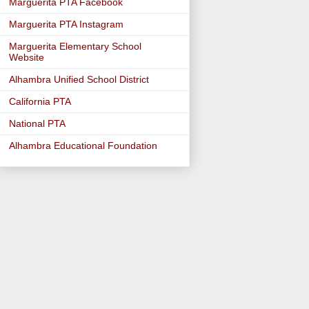
Marguerita PTA Facebook
Marguerita PTA Instagram
Marguerita Elementary School
Website
Alhambra Unified School District
California PTA
National PTA
Alhambra Educational Foundation