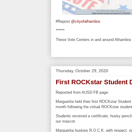
#Repost
@cityofalhambra
******
These Vote Centers in and around Alhambra wi
Thursday, October 29, 2020
First ROCKstar Student 
Reposted from AUSD FB page:
Marguerita held their first ROCKstar Student
month following the virtual ROCKstar studen
Students received a certificate, husky penci
our mascot.
Marguerita huskies R.O.C.K. with respect, o