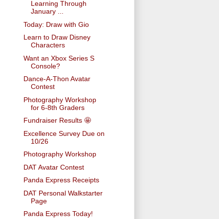
Learning Through
January ...
Today: Draw with Gio
Learn to Draw Disney
Characters
Want an Xbox Series S
Console?
Dance-A-Thon Avatar
Contest
Photography Workshop
for 6-8th Graders
Fundraiser Results 🤩
Excellence Survey Due on
10/26
Photography Workshop
DAT Avatar Contest
Panda Express Receipts
DAT Personal Walkstarter
Page
Panda Express Today!