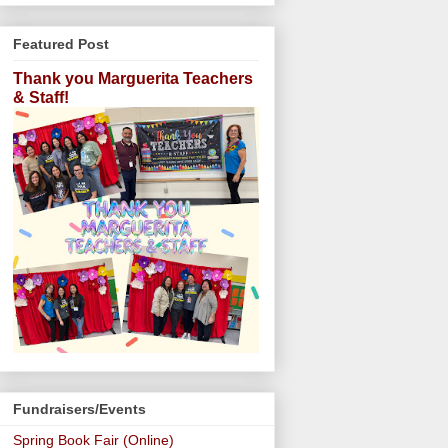
Featured Post
Thank you Marguerita Teachers
& Staff!
Fundraisers/Events
Spring Book Fair (Online)