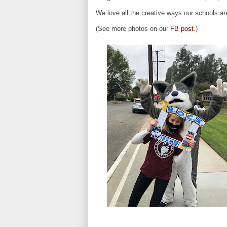
We love all the creative ways our schools a
(See more photos on our
FB post
.)