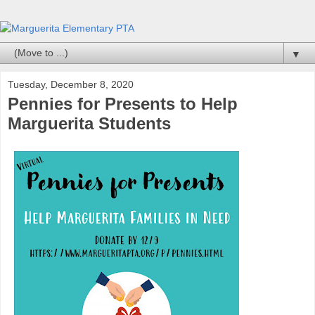
▼
Tuesday, December 8, 2020
Pennies for Presents to Help
Marguerita Students