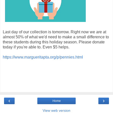
Last day of our collection is tomorrow. Right now we are at
almost 50% of what we'd need to make a small difference to
these students during this holiday season. Please donate
today if you're able to. Even $5 helps.
https://www.margueritapta.org/p/pennies.html
‹
›
Home
View web version