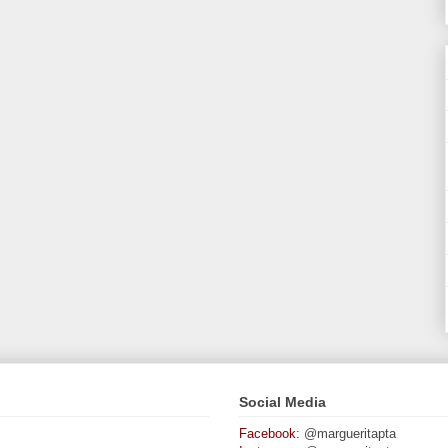
Social Media
Facebook
: @margueritapta