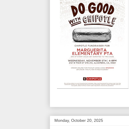
Monday, October 20, 2025