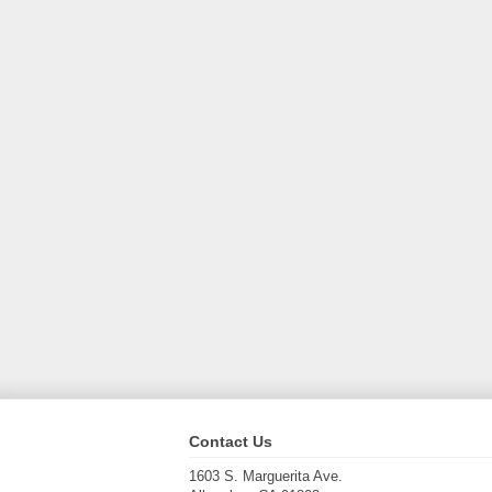
Contact Us
1603 S. Marguerita Ave.