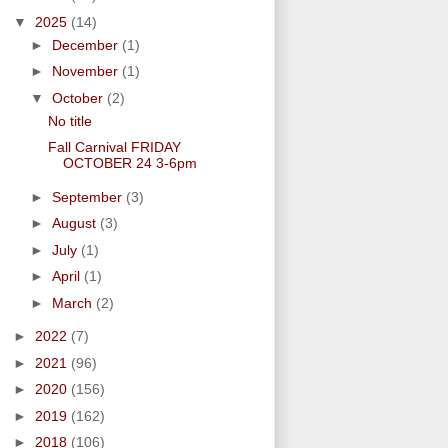
▼
2025
(14)
►
December
(1)
►
November
(1)
▼
October
(2)
No title
Fall Carnival FRIDAY
OCTOBER 24 3-6pm
►
September
(3)
►
August
(3)
►
July
(1)
►
April
(1)
►
March
(2)
►
2022
(7)
►
2021
(96)
►
2020
(156)
►
2019
(162)
►
2018
(106)