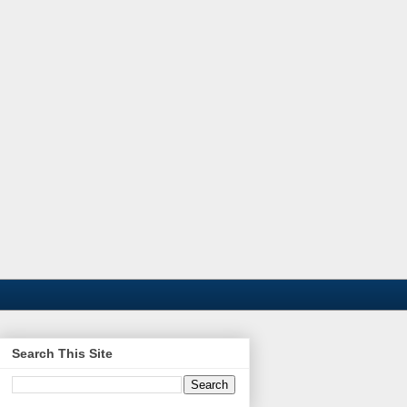
Search This Site