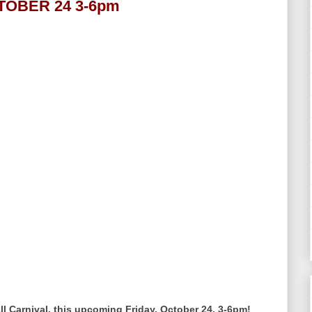
CTOBER 24 3-6pm
l Carnival, this upcoming Friday, October 24, 3-6pm!