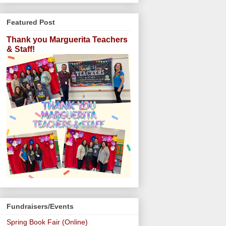
Featured Post
Thank you Marguerita Teachers
& Staff!
Fundraisers/Events
Spring Book Fair (Online)