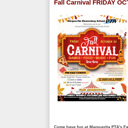
Fall Carnival FRIDAY O
Come have fun at Marguerita PTA's Fal