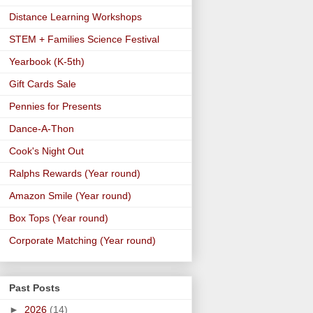
Distance Learning Workshops
STEM + Families Science Festival
Yearbook (K-5th)
Gift Cards Sale
Pennies for Presents
Dance-A-Thon
Cook's Night Out
Ralphs Rewards (Year round)
Amazon Smile (Year round)
Box Tops (Year round)
Corporate Matching (Year round)
Past Posts
►
2026
(14)