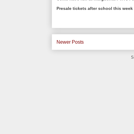
Presale tickets after school this wee
Newer Posts
S