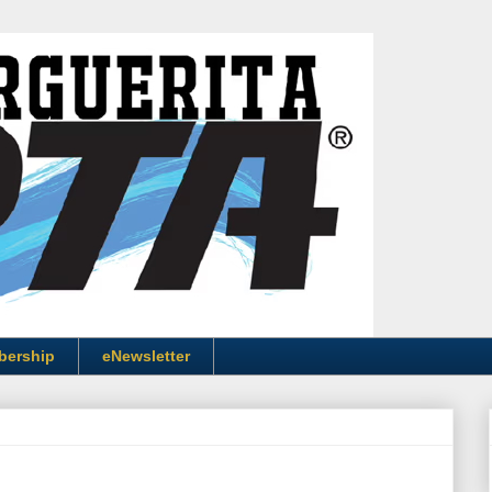
bership
eNewsletter