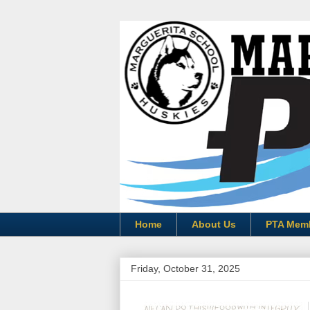
Home
About Us
PTA Mem
Friday, October 31, 2025