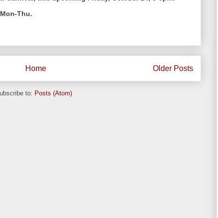
k Mon-Thu.
Home
Older Posts
ubscribe to:
Posts (Atom)