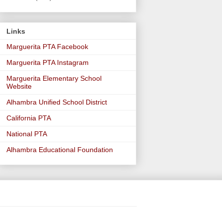
Links
Marguerita PTA Facebook
Marguerita PTA Instagram
Marguerita Elementary School
Website
Alhambra Unified School District
California PTA
National PTA
Alhambra Educational Foundation