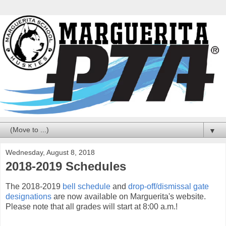
▼
Wednesday, August 8, 2018
2018-2019 Schedules
The 2018-2019
bell schedule
and
drop-off/dismissal gate
designations
are now available on Marguerita's website.
Please note that all grades will start at 8:00 a.m.!