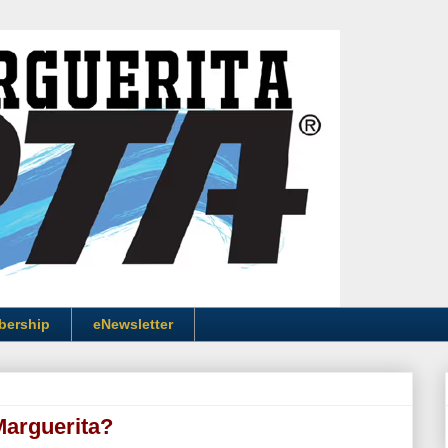
bership
eNewsletter
Marguerita?