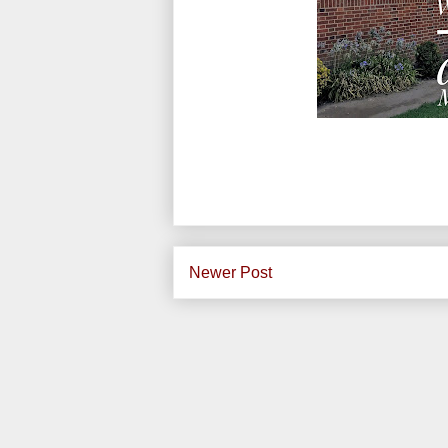
Newer Post