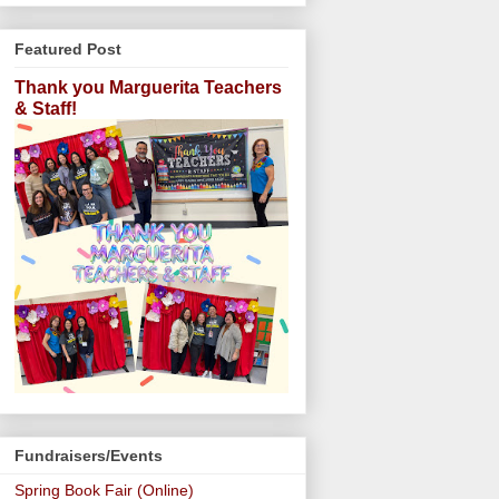
Featured Post
Thank you Marguerita Teachers
& Staff!
Fundraisers/Events
Spring Book Fair (Online)