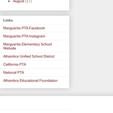
►
August
(17)
Links
Marguerita PTA Facebook
Marguerita PTA Instagram
Marguerita Elementary School
Website
Alhambra Unified School District
California PTA
National PTA
Alhambra Educational Foundation