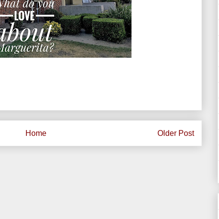
Home
Older Post