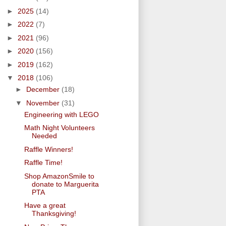
►
2025
(14)
►
2022
(7)
►
2021
(96)
►
2020
(156)
►
2019
(162)
▼
2018
(106)
►
December
(18)
▼
November
(31)
Engineering with LEGO
Math Night Volunteers
Needed
Raffle Winners!
Raffle Time!
Shop AmazonSmile to
donate to Marguerita
PTA
Have a great
Thanksgiving!