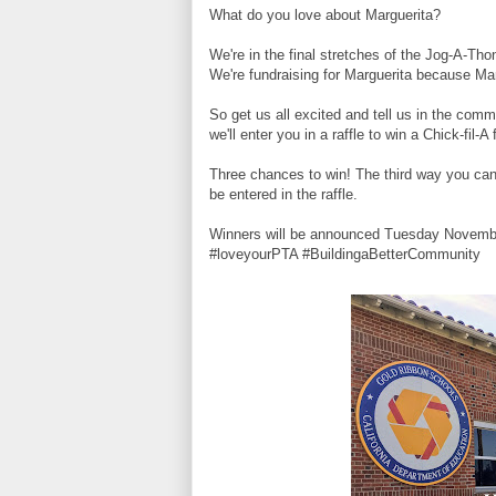
What do you love about Marguerita?
We're in the final stretches of the Jog-A-Tho
We're fundraising for Marguerita because Mar
So get us all excited and tell us in the c
we'll enter you in a raffle to win a Chick-fil-A
Three chances to win! The third way you can
be entered in the raffle.
Winners will be announced Tuesday Novemb
#loveyourPTA #BuildingaBetterCommunity