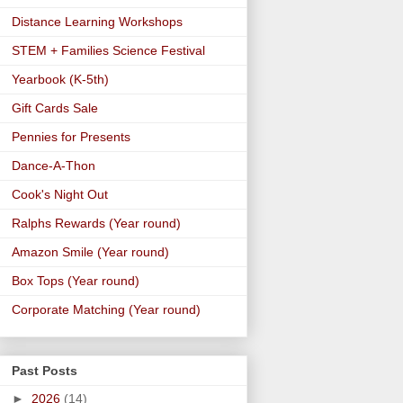
Distance Learning Workshops
STEM + Families Science Festival
Yearbook (K-5th)
Gift Cards Sale
Pennies for Presents
Dance-A-Thon
Cook's Night Out
Ralphs Rewards (Year round)
Amazon Smile (Year round)
Box Tops (Year round)
Corporate Matching (Year round)
Past Posts
►
2026
(14)