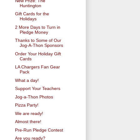
New Prize: The
Huntington
Gift Cards for the
Holidays
2 More Days to Turn in
Pledge Money
Thanks to Some of Our
Jog-A-Thon Sponsors
Order Your Holiday Gift
Cards
LA Chargers Fan Gear
Pack
What a day!
Support Your Teachers
Jog-a-Thon Photos
Pizza Party!
We are ready!
Almost there!
Pre-Run Pledge Contest
Are you ready?