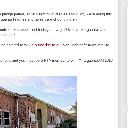
n pledge period, so let's remind ourselves about why we're doing this.
guerita teaches and takes care of our children.
omments on Facebook and Instagram why YOU love Marguerita, and
 food card!
 be entered to win is
subscribe to our blog
updates/e-newsletter to
er 6th, and you must be a PTA member to win. #margueritaJAT2018