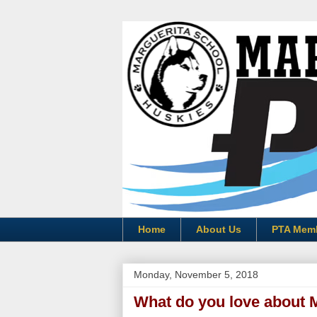
Home
About Us
PTA Mem
Monday, November 5, 2018
What do you love about 