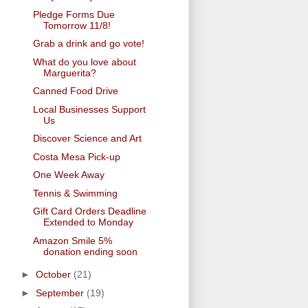
Pledge Forms Due
Tomorrow 11/8!
Grab a drink and go vote!
What do you love about
Marguerita?
Canned Food Drive
Local Businesses Support
Us
Discover Science and Art
Costa Mesa Pick-up
One Week Away
Tennis & Swimming
Gift Card Orders Deadline
Extended to Monday
Amazon Smile 5%
donation ending soon
►
October
(21)
►
September
(19)