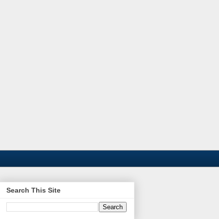
Search This Site