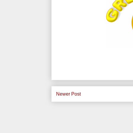
Newer Post