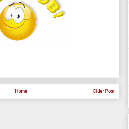
Home
Older Post