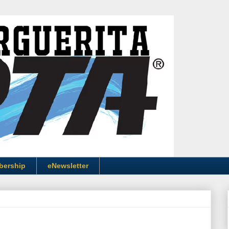
bership
eNewsletter