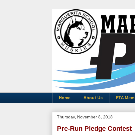
Home
About Us
PTA Mem
Thursday, November 8, 2018
Pre-Run Pledge Contest