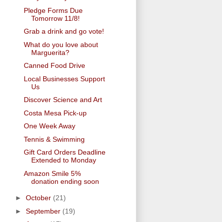
Pledge Forms Due
Tomorrow 11/8!
Grab a drink and go vote!
What do you love about
Marguerita?
Canned Food Drive
Local Businesses Support
Us
Discover Science and Art
Costa Mesa Pick-up
One Week Away
Tennis & Swimming
Gift Card Orders Deadline
Extended to Monday
Amazon Smile 5%
donation ending soon
►
October
(21)
►
September
(19)