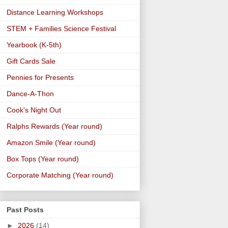
Distance Learning Workshops
STEM + Families Science Festival
Yearbook (K-5th)
Gift Cards Sale
Pennies for Presents
Dance-A-Thon
Cook's Night Out
Ralphs Rewards (Year round)
Amazon Smile (Year round)
Box Tops (Year round)
Corporate Matching (Year round)
Past Posts
►
2026
(14)