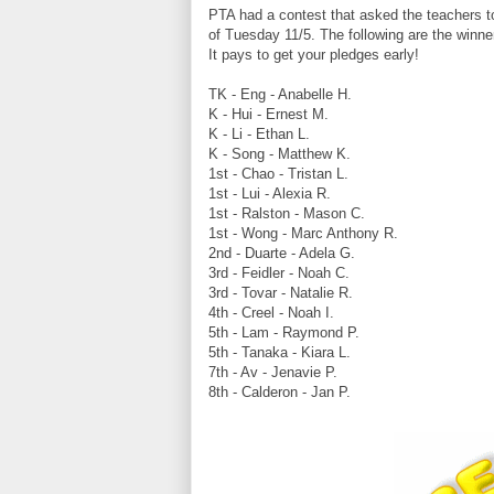
PTA had a contest that asked the teachers t
of Tuesday 11/5. The following are the winner
It pays to get your pledges early!
TK - Eng - Anabelle H.
K - Hui - Ernest M.
K - Li - Ethan L.
K - Song - Matthew K.
1st - Chao - Tristan L.
1st - Lui - Alexia R.
1st - Ralston - Mason C.
1st - Wong - Marc Anthony R.
2nd - Duarte - Adela G.
3rd - Feidler - Noah C.
3rd - Tovar - Natalie R.
4th - Creel - Noah I.
5th - Lam - Raymond P.
5th - Tanaka - Kiara L.
7th - Av - Jenavie P.
8th - Calderon - Jan P.