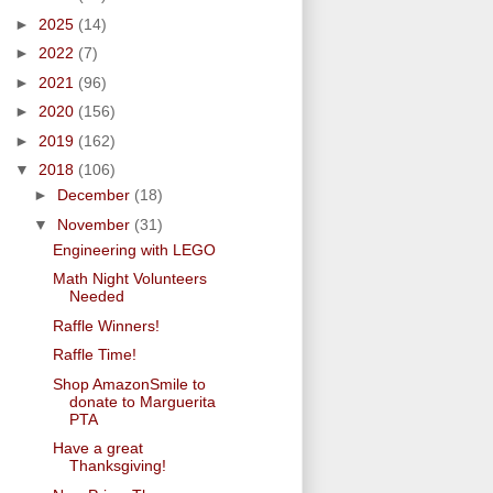
►
2025
(14)
►
2022
(7)
►
2021
(96)
►
2020
(156)
►
2019
(162)
▼
2018
(106)
►
December
(18)
▼
November
(31)
Engineering with LEGO
Math Night Volunteers
Needed
Raffle Winners!
Raffle Time!
Shop AmazonSmile to
donate to Marguerita
PTA
Have a great
Thanksgiving!