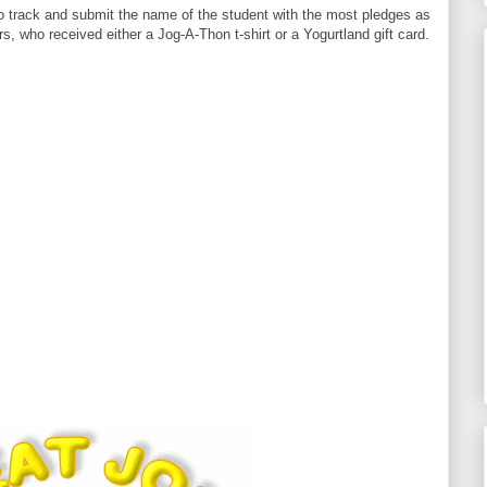
o track and submit the name of the student with the most pledges as
s, who received either a Jog-A-Thon t-shirt or a Yogurtland gift card.