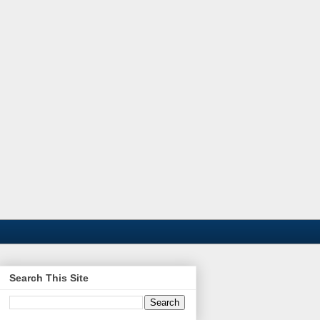
Search This Site