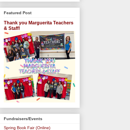
Featured Post
Thank you Marguerita Teachers
& Staff!
Fundraisers/Events
Spring Book Fair (Online)