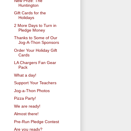
New Prize: The
Huntington
Gift Cards for the
Holidays
2 More Days to Turn in
Pledge Money
Thanks to Some of Our
Jog-A-Thon Sponsors
Order Your Holiday Gift
Cards
LA Chargers Fan Gear
Pack
What a day!
Support Your Teachers
Jog-a-Thon Photos
Pizza Party!
We are ready!
Almost there!
Pre-Run Pledge Contest
Are you ready?