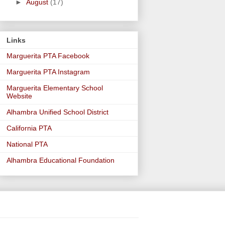
►
August
(17)
Links
Marguerita PTA Facebook
Marguerita PTA Instagram
Marguerita Elementary School
Website
Alhambra Unified School District
California PTA
National PTA
Alhambra Educational Foundation