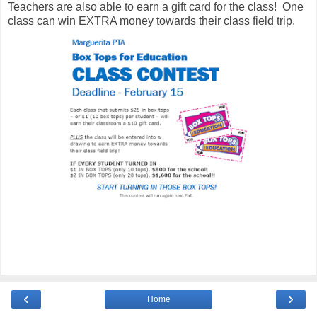
Teachers are also able to earn a gift card for the class! One
class can win EXTRA money towards their class field trip.
‹
›
Home