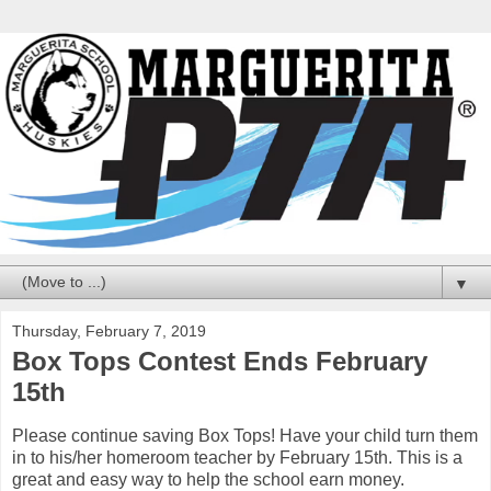
▼
Thursday, February 7, 2019
Box Tops Contest Ends February
15th
Please continue saving Box Tops! Have your child turn them
in to his/her homeroom teacher by February 15th. This is a
great and easy way to help the school earn money.