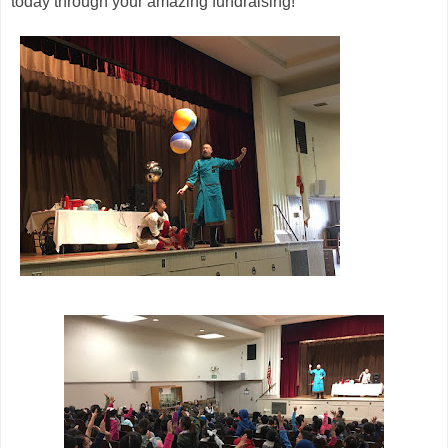
today through your amazing fundraising!