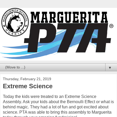
▼
Thursday, February 21, 2019
Extreme Science
Today the kids were treated to an Extreme Science
Assembly. Ask your kids about the Bernoulli Effect or what is
behind magic. They had a lot of fun and got excited about
science. PTA was able to bring this assembly to Marguerita