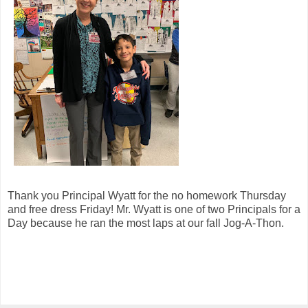
Thank you Principal Wyatt for the no homework Thursday
and free dress Friday! Mr. Wyatt is one of two Principals for a
Day because he ran the most laps at our fall Jog-A-Thon.