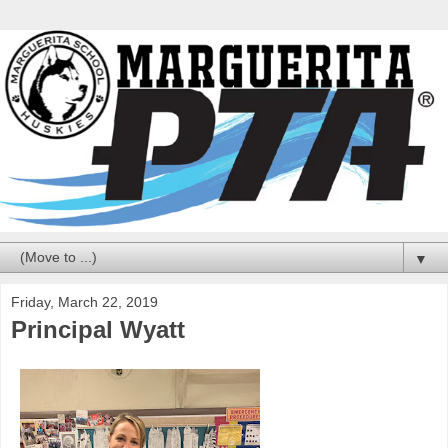
▼
Friday, March 22, 2019
Principal Wyatt