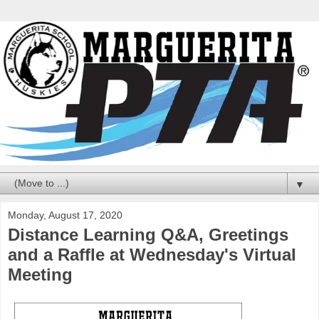
▼
Monday, August 17, 2020
Distance Learning Q&A, Greetings
and a Raffle at Wednesday's Virtual
Meeting