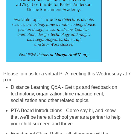
Please join us for a virtual PTA meeting this Wednesday at 7
p.m.
Distance Learning Q&A - Get tips and feedback on
technology, organization, time management,
socialization and other related topics.
PTA Board Introductions - Come say hi, and know
that we'll be here all school year as a partner to help
your child succeed and thrive.
Enrichment Class Raffle - all attendees will be