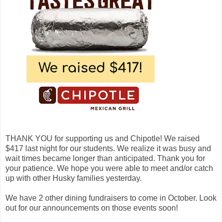
THANK YOU for supporting us and Chipotle! We raised
$417 last night for our students. We realize it was busy and
wait times became longer than anticipated. Thank you for
your patience. We hope you were able to meet and/or catch
up with other Husky families yesterday.
We have 2 other dining fundraisers to come in October. Look
out for our announcements on those events soon!