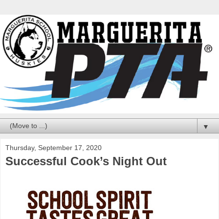
▼
Thursday, September 17, 2020
Successful Cook’s Night Out