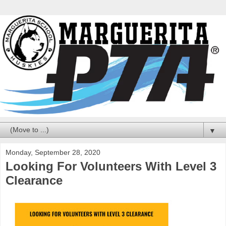
▼
Monday, September 28, 2020
Looking For Volunteers With Level 3
Clearance