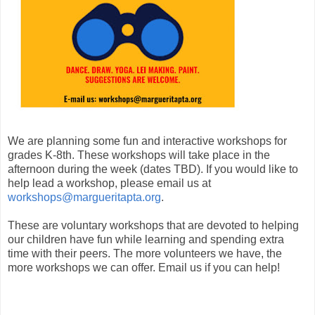
We are planning some fun and interactive workshops for
grades K-8th. These workshops will take place in the
afternoon during the week (dates TBD). If you would like to
help lead a workshop, please email us at
workshops@margueritapta.org
.
These are voluntary workshops that are devoted to helping
our children have fun while learning and spending extra
time with their peers. The more volunteers we have, the
more workshops we can offer. Email us if you can help!