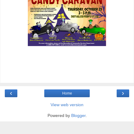
‹
›
Home
View web version
Powered by
Blogger
.