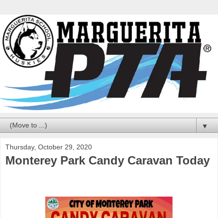
▼
Thursday, October 29, 2020
Monterey Park Candy Caravan Today