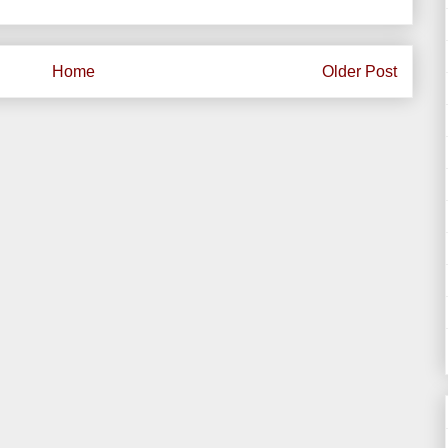
Home
Older Post