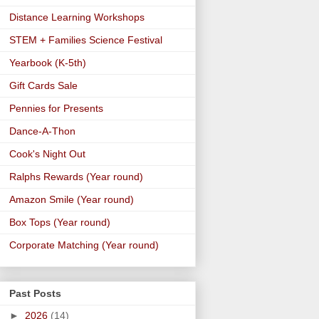
Distance Learning Workshops
STEM + Families Science Festival
Yearbook (K-5th)
Gift Cards Sale
Pennies for Presents
Dance-A-Thon
Cook's Night Out
Ralphs Rewards (Year round)
Amazon Smile (Year round)
Box Tops (Year round)
Corporate Matching (Year round)
Past Posts
►
2026
(14)