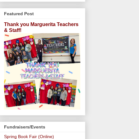
Featured Post
Thank you Marguerita Teachers
& Staff!
Fundraisers/Events
Spring Book Fair (Online)