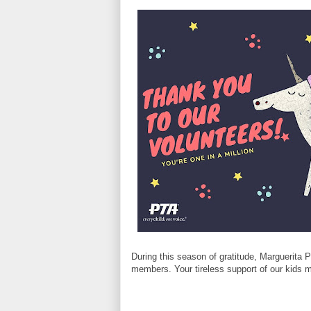
During this season of gratitude, Marguerita 
members. Your tireless support of our kids m