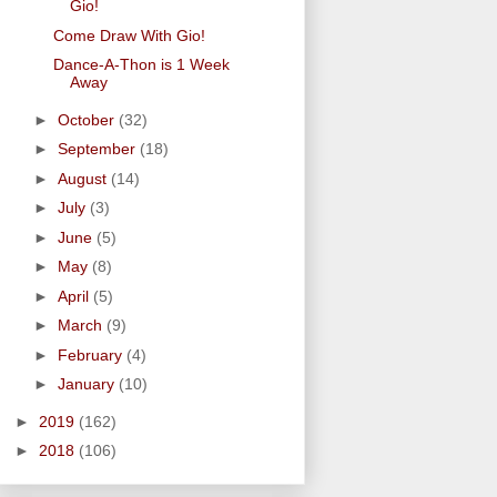
Gio!
Come Draw With Gio!
Dance-A-Thon is 1 Week
Away
►
October
(32)
►
September
(18)
►
August
(14)
►
July
(3)
►
June
(5)
►
May
(8)
►
April
(5)
►
March
(9)
►
February
(4)
►
January
(10)
►
2019
(162)
►
2018
(106)