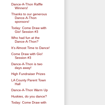
Dance-A-Thon Raffle
Winners!
Thanks to our generous
Dance-A-Thon
sponsors!
Today: Come Draw with
Gio! Session #3
Who had fun at the
Dance-A-Thon?
It's Almost Time to Dance!
Come Draw with Gio!
Session #3
Dance-A-Thon is two
days away!
High Fundraiser Prizes
LA County Parent Town
Hall
Dance-A-Thon Warm Up
Huskies, do you dance?
Today: Come Draw with