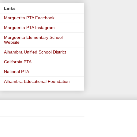
Links
Marguerita PTA Facebook
Marguerita PTA Instagram
Marguerita Elementary School
Website
Alhambra Unified School District
California PTA
National PTA
Alhambra Educational Foundation