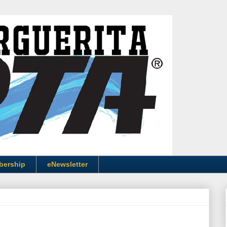
bership
eNewsletter