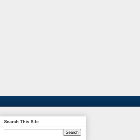
Search This Site