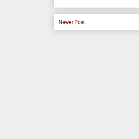
Newer Post