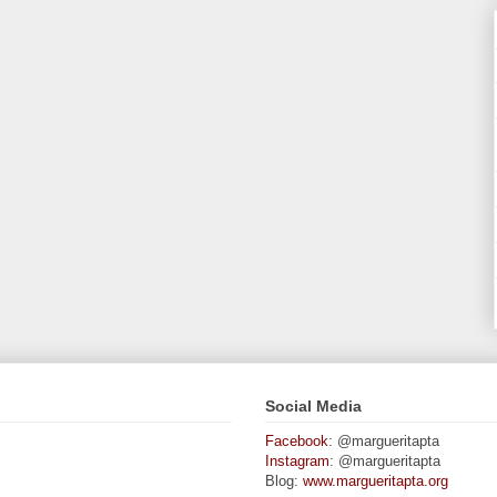
Social Media
Facebook
: @margueritapta
Instagram
: @margueritapta
Blog:
www.margueritapta.org