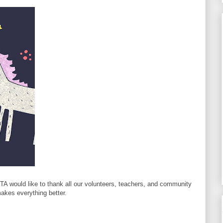
PTA would like to thank all our volunteers, teachers, and community
akes everything better.