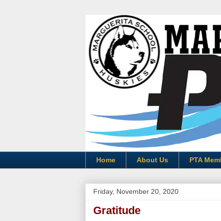
Home
About Us
PTA Mem
Friday, November 20, 2020
Gratitude