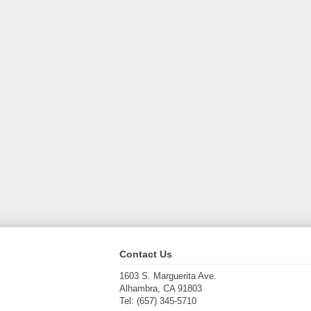
Contact Us
1603 S. Marguerita Ave.
Alhambra, CA 91803
Tel: (657) 345-5710