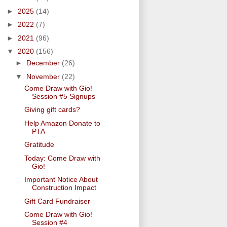
►
2025
(14)
►
2022
(7)
►
2021
(96)
▼
2020
(156)
►
December
(26)
▼
November
(22)
Come Draw with Gio!
Session #5 Signups
Giving gift cards?
Help Amazon Donate to
PTA
Gratitude
Today: Come Draw with
Gio!
Important Notice About
Construction Impact
Gift Card Fundraiser
Come Draw with Gio!
Session #4