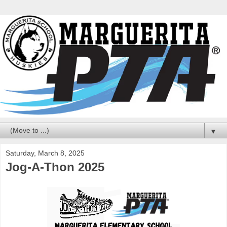
▼
Saturday, March 8, 2025
Jog-A-Thon 2025