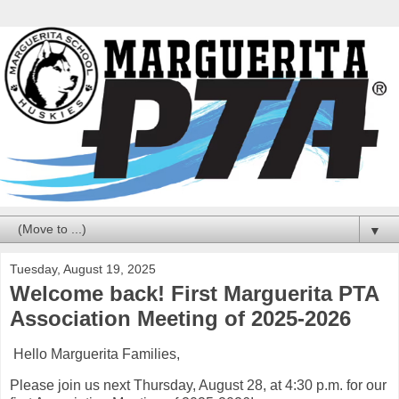
▼
Tuesday, August 19, 2025
Welcome back! First Marguerita PTA
Association Meeting of 2025-2026
Hello Marguerita Families,
Please join us next Thursday, August 28, at 4:30 p.m. for our