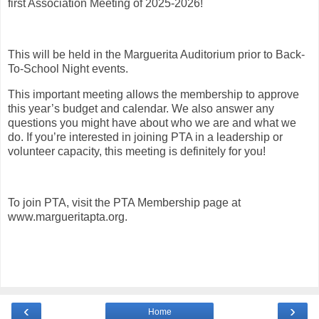
first Association Meeting of 2025-2026!
This will be held in the Marguerita Auditorium prior to Back-
To-School Night events.
This important meeting allows the membership to approve
this year’s budget and calendar. We also answer any
questions you might have about who we are and what we
do. If you’re interested in joining PTA in a leadership or
volunteer capacity, this meeting is definitely for you!
To join PTA, visit the PTA Membership page at
www.margueritapta.org.
‹
›
Home