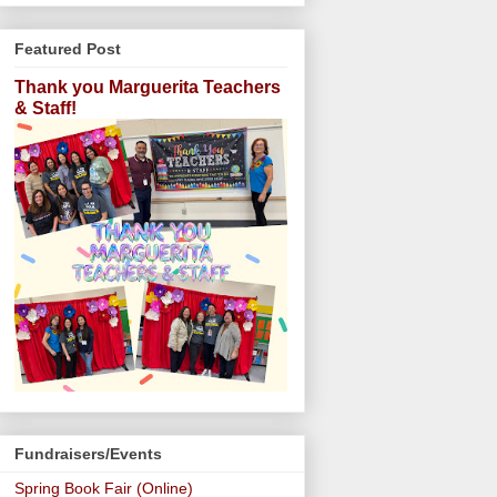
Featured Post
Thank you Marguerita Teachers
& Staff!
Fundraisers/Events
Spring Book Fair (Online)