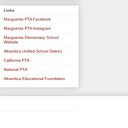
Links
Marguerita PTA Facebook
Marguerita PTA Instagram
Marguerita Elementary School
Website
Alhambra Unified School District
California PTA
National PTA
Alhambra Educational Foundation