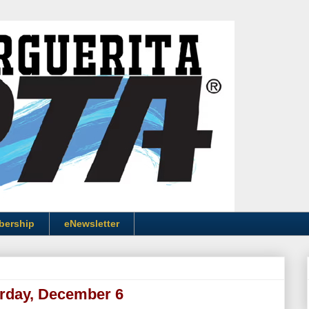
bership
eNewsletter
urday, December 6