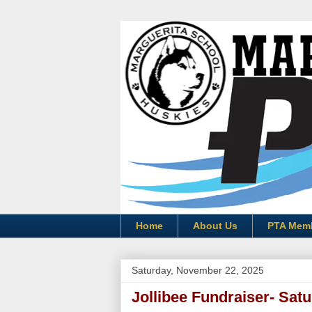
Home
About Us
PTA Mem
Saturday, November 22, 2025
Jollibee Fundraiser- Sat