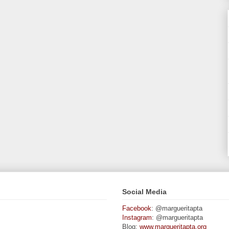
Social Media
Facebook
: @margueritapta
Instagram
: @margueritapta
Blog:
www.margueritapta.org