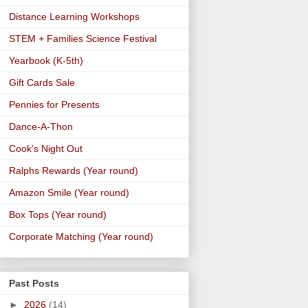
Distance Learning Workshops
STEM + Families Science Festival
Yearbook (K-5th)
Gift Cards Sale
Pennies for Presents
Dance-A-Thon
Cook's Night Out
Ralphs Rewards (Year round)
Amazon Smile (Year round)
Box Tops (Year round)
Corporate Matching (Year round)
Past Posts
►
2026
(14)