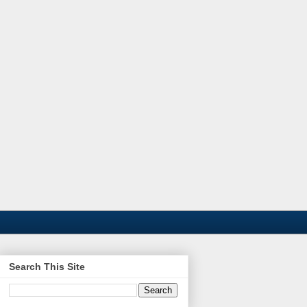
Search This Site