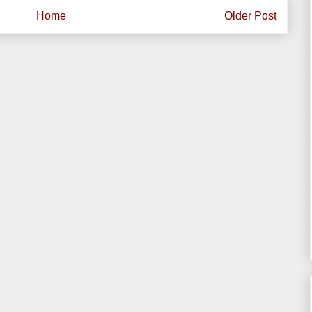
Home
Older Post