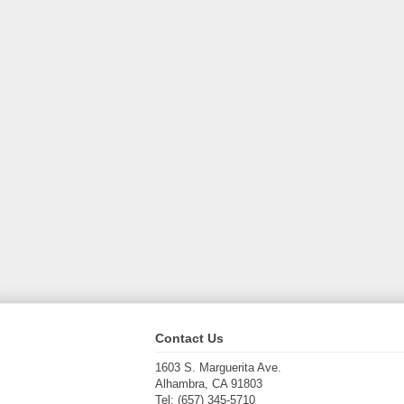
Contact Us
1603 S. Marguerita Ave.
Alhambra, CA 91803
Tel: (657) 345-5710