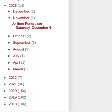
▼
2025
(14)
►
December
(1)
▼
November
(1)
Jollibee Fundraiser-
Saturday, December 6
►
October
(2)
►
September
(3)
►
August
(3)
►
July
(1)
►
April
(1)
►
March
(2)
►
2022
(7)
►
2021
(96)
►
2020
(156)
►
2019
(162)
►
2018
(106)