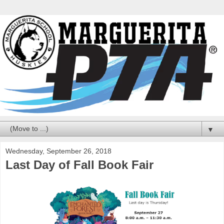
▼
Wednesday, September 26, 2018
Last Day of Fall Book Fair