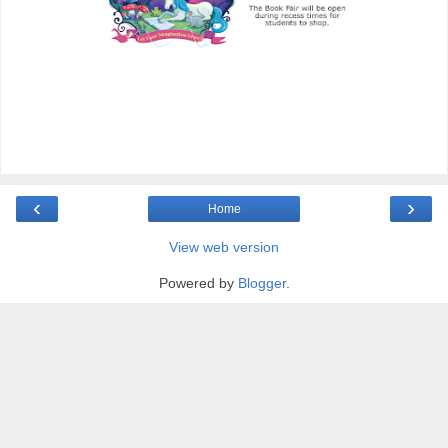
‹
›
Home
View web version
Powered by
Blogger
.