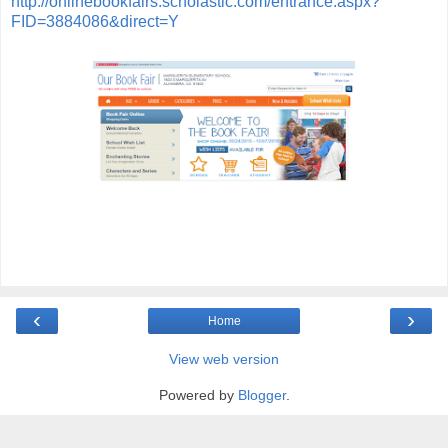
http://onlinebookfairs.scholastic.com/entrance.aspx?
FID=3884086&direct=Y
‹
›
Home
View web version
Powered by
Blogger
.