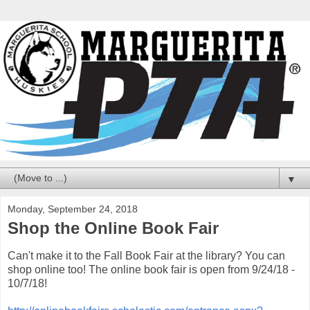
▼
Monday, September 24, 2018
Shop the Online Book Fair
Can't make it to the Fall Book Fair at the library? You can
shop online too! The online book fair is open from 9/24/18 -
10/7/18!