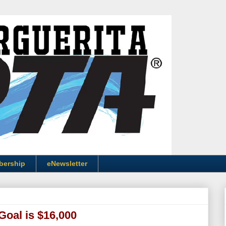
bership
eNewsletter
Goal is $16,000