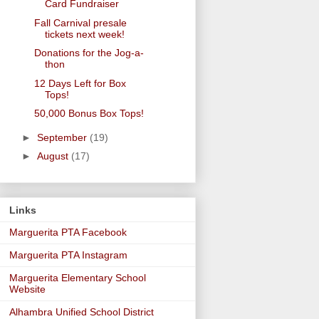
Card Fundraiser
Fall Carnival presale
tickets next week!
Donations for the Jog-a-
thon
12 Days Left for Box
Tops!
50,000 Bonus Box Tops!
►
September
(19)
►
August
(17)
Links
Marguerita PTA Facebook
Marguerita PTA Instagram
Marguerita Elementary School
Website
Alhambra Unified School District