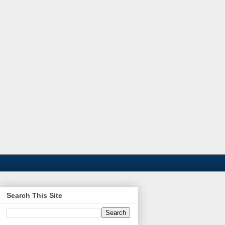
Search This Site