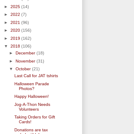
►
2025
(14)
►
2022
(7)
►
2021
(96)
►
2020
(156)
►
2019
(162)
▼
2018
(106)
►
December
(18)
►
November
(31)
▼
October
(21)
Last Call for JAT tshirts
Halloween Parade
Photos?
Happy Halloween!
Jog-A-Thon Needs
Volunteers
Taking Orders for Gift
Cards!
Donations are tax