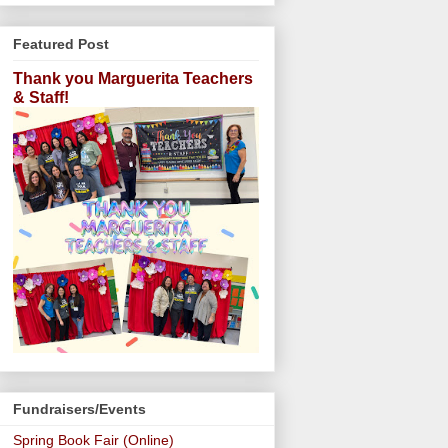
Featured Post
Thank you Marguerita Teachers
& Staff!
Fundraisers/Events
Spring Book Fair (Online)