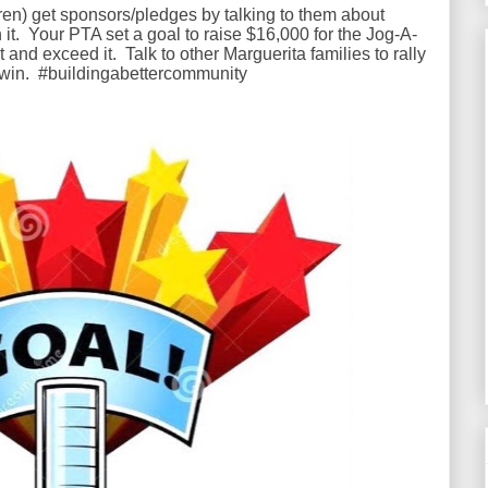
d(ren) get sponsors/pledges by talking to them about
 it. Your PTA set a goal to raise $16,000 for the Jog-A-
nd exceed it. Talk to other Marguerita families to rally
 win. #buildingabettercommunity