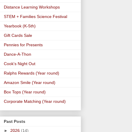
Distance Learning Workshops
STEM + Families Science Festival
Yearbook (K-5th)
Gift Cards Sale
Pennies for Presents
Dance-A-Thon
Cook's Night Out
Ralphs Rewards (Year round)
Amazon Smile (Year round)
Box Tops (Year round)
Corporate Matching (Year round)
Past Posts
►
2026
(14)