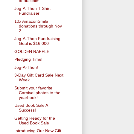
deductible!
Jog-A-Thon T-Shirt
Fundraiser
10x AmazonSmile
donations through Nov
2
Jog-A-Thon Fundraising
Goal is $16,000
GOLDEN RAFFLE
Pledging Time!
Jog-A-Thon!
3-Day Gift Card Sale Next
Week
Submit your favorite
Carnival photos to the
yearbook!
Used Book Sale A
Success!
Getting Ready for the
Used Book Sale
Introducing Our New Gift