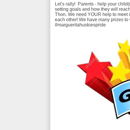
Let's rally! Parents - help your chil
setting goals and how they will reach
Thon. We need YOUR help to meet it a
each other! We have many prizes to
#margueritahuskiespride