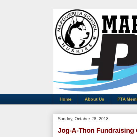
Home
About Us
PTA Mem
Sunday, October 28, 2018
Jog-A-Thon Fundraising 