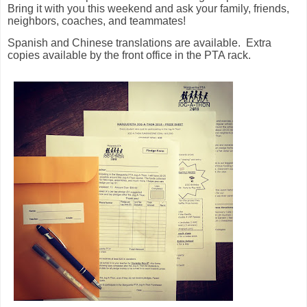
Bring it with you this weekend and ask your family, friends,
neighbors, coaches, and teammates!
Spanish and Chinese translations are available. Extra
copies available by the front office in the PTA rack.