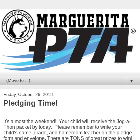
▼
Friday, October 26, 2018
Pledging Time!
It's almost the weekend! Your child will receive the Jog-a-
Thon packet by today. Please remember to write your
child's name, grade, and homeroom teacher on the pledge
form and envelope. There are TONS of great prizes to win!