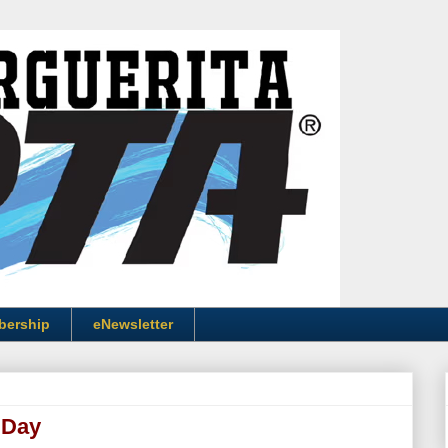
bership
eNewsletter
 Day