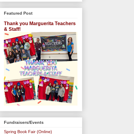
Featured Post
Thank you Marguerita Teachers
& Staff!
Fundraisers/Events
Spring Book Fair (Online)