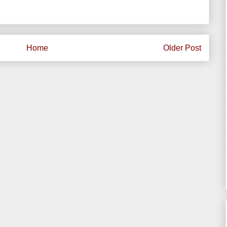
Home
Older Post