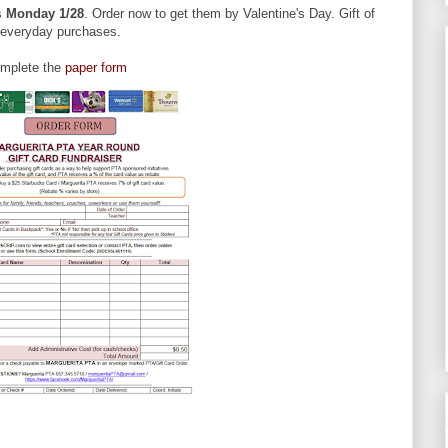
is
Monday 1/28
. Order now to get them by Valentine's Day. Gift of
r everyday purchases.
omplete the
paper form