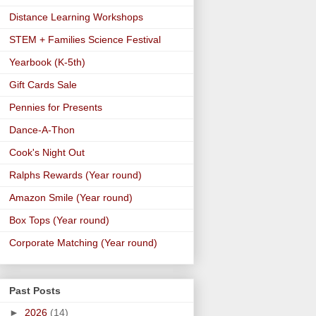
Distance Learning Workshops
STEM + Families Science Festival
Yearbook (K-5th)
Gift Cards Sale
Pennies for Presents
Dance-A-Thon
Cook's Night Out
Ralphs Rewards (Year round)
Amazon Smile (Year round)
Box Tops (Year round)
Corporate Matching (Year round)
Past Posts
►
2026
(14)