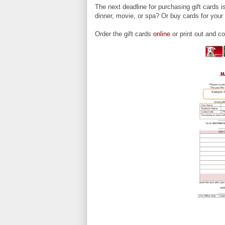
The next deadline for purchasing gift cards 
dinner, movie, or spa? Or buy cards for you
Order the gift cards
online
or print out and c