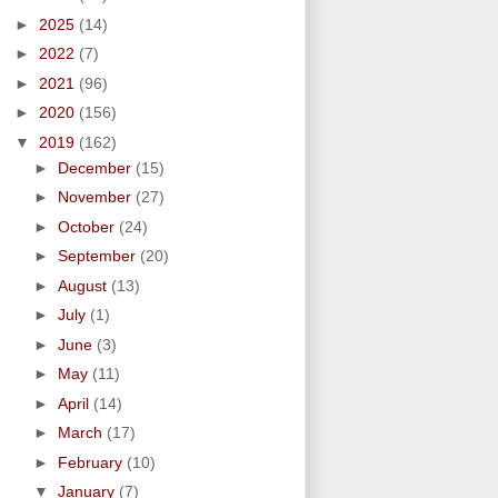
►
2025
(14)
►
2022
(7)
►
2021
(96)
►
2020
(156)
▼
2019
(162)
►
December
(15)
►
November
(27)
►
October
(24)
►
September
(20)
►
August
(13)
►
July
(1)
►
June
(3)
►
May
(11)
►
April
(14)
►
March
(17)
►
February
(10)
▼
January
(7)