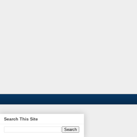
Search This Site