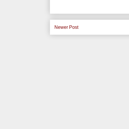
Newer Post