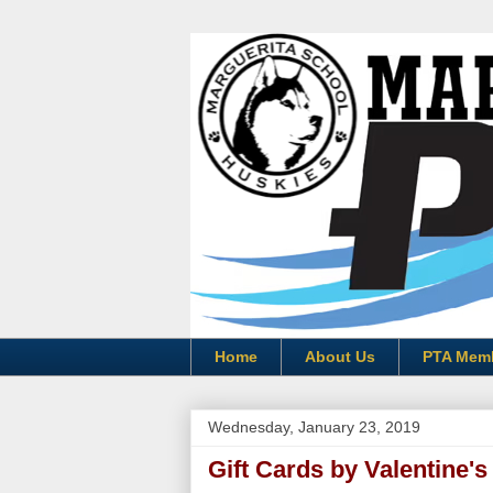
Home
About Us
PTA Mem
Wednesday, January 23, 2019
Gift Cards by Valentine's