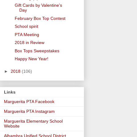
Gift Cards by Valentine's
Day
February Box Top Contest
School spirit
PTA Meeting
2018 in Review
Box Tops Sweepstakes
Happy New Year!
►
2018
(106)
Links
Marguerita PTA Facebook
Marguerita PTA Instagram
Marguerita Elementary School
Website
Alhambra Unified School District