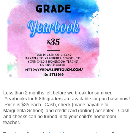
Less than 2 months left before we break for summer.
Yearbooks for 6-8th graders are available for purchase now!
Price is $35 each. Cash, check (made payable to
Marguerita School), and credit card (online) accepted. Cash
and checks can be turned in to your child's homeroom
teacher.