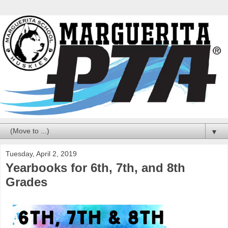
▼
Tuesday, April 2, 2019
Yearbooks for 6th, 7th, and 8th
Grades