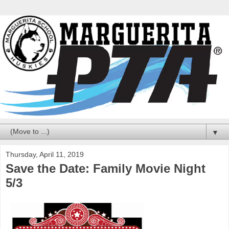
▼
Thursday, April 11, 2019
Save the Date: Family Movie Night
5/3