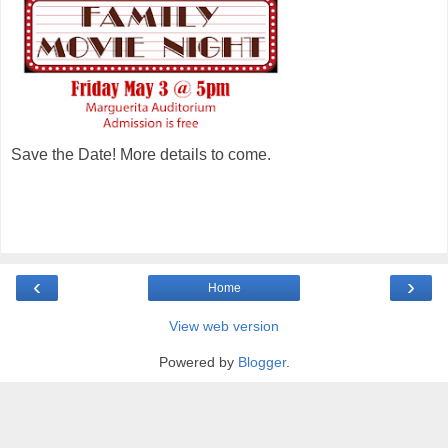
Save the Date! More details to come.
‹
›
Home
View web version
Powered by
Blogger
.