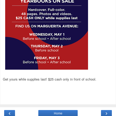
Get yours while supplies last! $25 cash only in front of school.
‹
›
Home