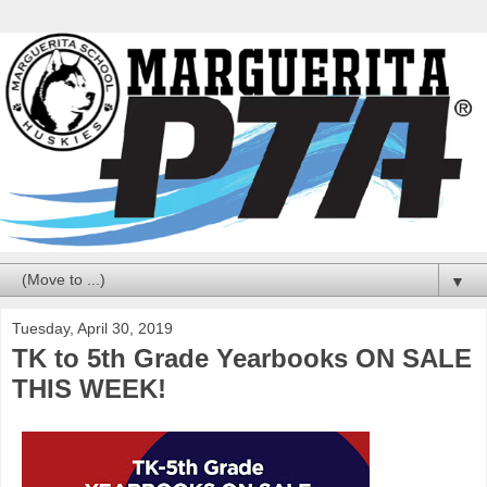
▼
Tuesday, April 30, 2019
TK to 5th Grade Yearbooks ON SALE
THIS WEEK!