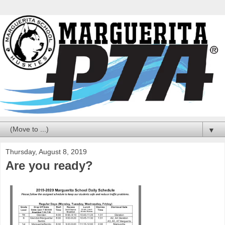
▼
Thursday, August 8, 2019
Are you ready?