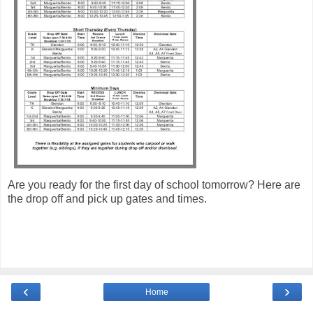
Are you ready for the first day of school tomorrow? Here are
the drop off and pick up gates and times.
‹
›
Home