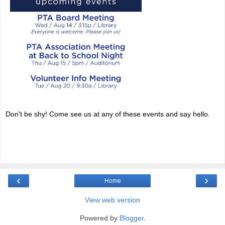
Don't be shy! Come see us at any of these events and say hello.
‹
›
Home
View web version
Powered by
Blogger
.