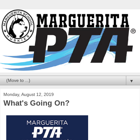
▼
Monday, August 12, 2019
What's Going On?