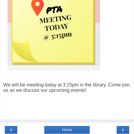
We will be meeting today at 3:15pm in the library. Come join
us as we discuss our upcoming events!
‹
›
Home