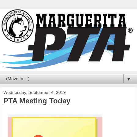
▼
Wednesday, September 4, 2019
PTA Meeting Today