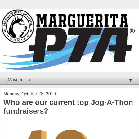
▼
Monday, October 28, 2019
Who are our current top Jog-A-Thon
fundraisers?