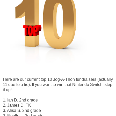
Here are our current top 10 Jog-A-Thon fundraisers (actually
11 due to a tie). If you want to win that Nintendo Switch, step
it up!
1. Ian D, 2nd grade
2. James D, TK
3. Alisa S, 2nd grade
3. Noelle L, 2nd grade