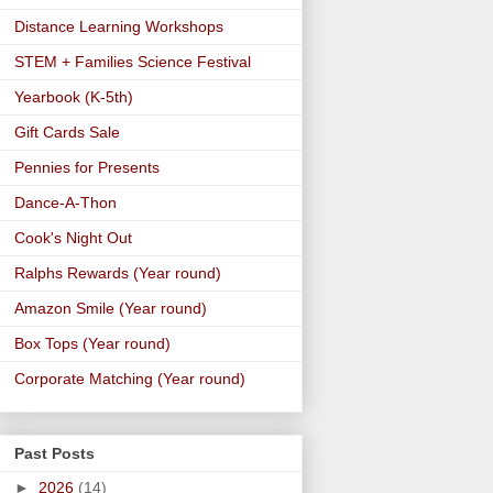
Distance Learning Workshops
STEM + Families Science Festival
Yearbook (K-5th)
Gift Cards Sale
Pennies for Presents
Dance-A-Thon
Cook's Night Out
Ralphs Rewards (Year round)
Amazon Smile (Year round)
Box Tops (Year round)
Corporate Matching (Year round)
Past Posts
►
2026
(14)