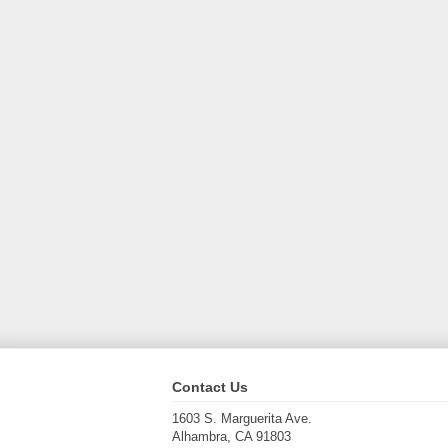
Contact Us
1603 S. Marguerita Ave.
Alhambra, CA 91803