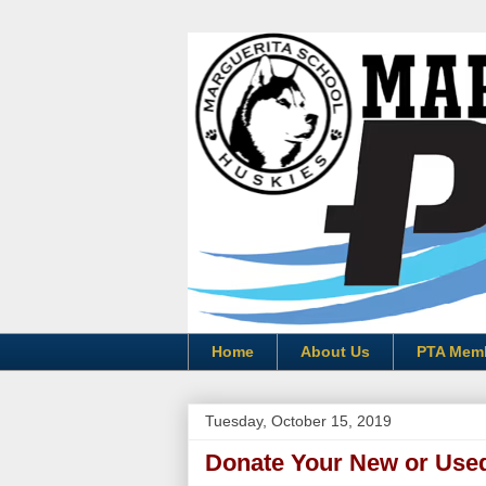
Home
About Us
PTA Mem
Tuesday, October 15, 2019
Donate Your New or Use