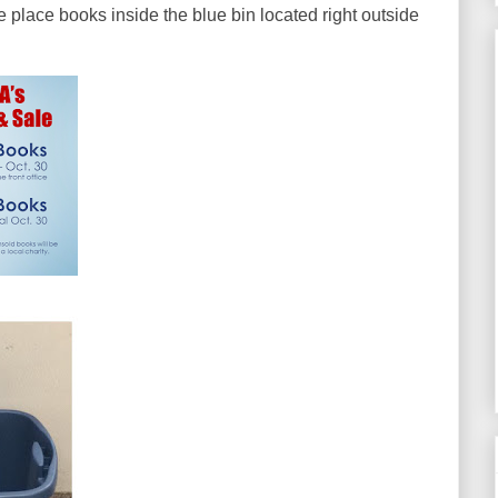
place books inside the blue bin located right outside