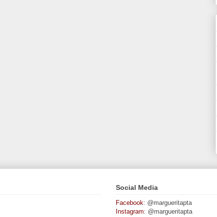
Social Media
Facebook
: @margueritapta
Instagram
: @margueritapta