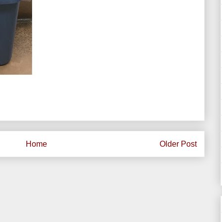
Home
Older Post