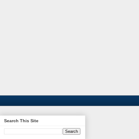
Search This Site