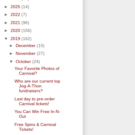
►
2025
(14)
►
2022
(7)
►
2021
(96)
►
2020
(156)
▼
2019
(162)
►
December
(15)
►
November
(27)
▼
October
(24)
Your Favorite Photos of
Carnival?
Who are our current top
Jog-A-Thon
fundraisers?
Last day to pre-order
Carnival tickets!
You Can Win Free In-N-
Out
Free Spins & Carnival
Tickets!