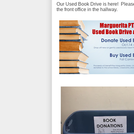
Our Used Book Drive is here! Please 
the front office in the hallway.