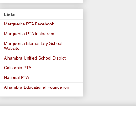
Links
Marguerita PTA Facebook
Marguerita PTA Instagram
Marguerita Elementary School
Website
Alhambra Unified School District
California PTA
National PTA
Alhambra Educational Foundation