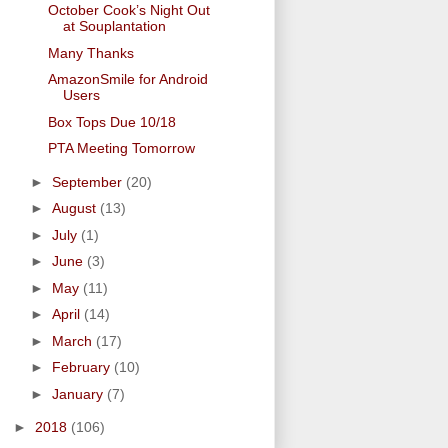
October Cook’s Night Out
at Souplantation
Many Thanks
AmazonSmile for Android
Users
Box Tops Due 10/18
PTA Meeting Tomorrow
►
September
(20)
►
August
(13)
►
July
(1)
►
June
(3)
►
May
(11)
►
April
(14)
►
March
(17)
►
February
(10)
►
January
(7)
►
2018
(106)