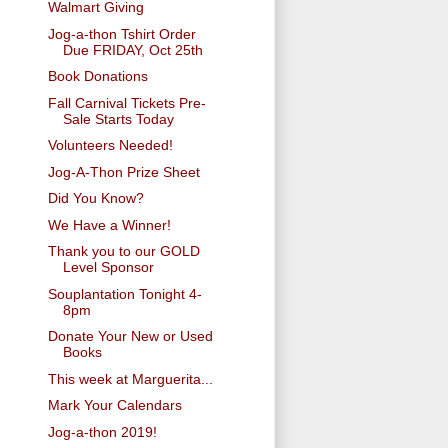
Walmart Giving
Jog-a-thon Tshirt Order
Due FRIDAY, Oct 25th
Book Donations
Fall Carnival Tickets Pre-
Sale Starts Today
Volunteers Needed!
Jog-A-Thon Prize Sheet
Did You Know?
We Have a Winner!
Thank you to our GOLD
Level Sponsor
Souplantation Tonight 4-
8pm
Donate Your New or Used
Books
This week at Marguerita...
Mark Your Calendars
Jog-a-thon 2019!