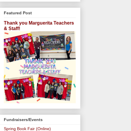
Featured Post
Thank you Marguerita Teachers
& Staff!
Fundraisers/Events
Spring Book Fair (Online)