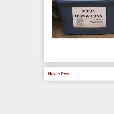
Newer Post