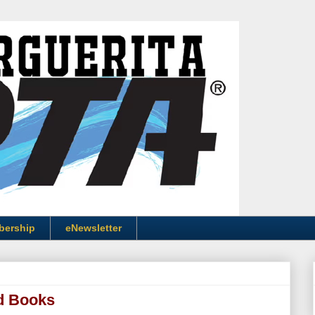
bership
eNewsletter
d Books