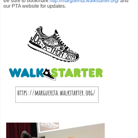
Be sure to bookmark
http://marguerita.walkstarter.org/
and
our PTA website for updates.