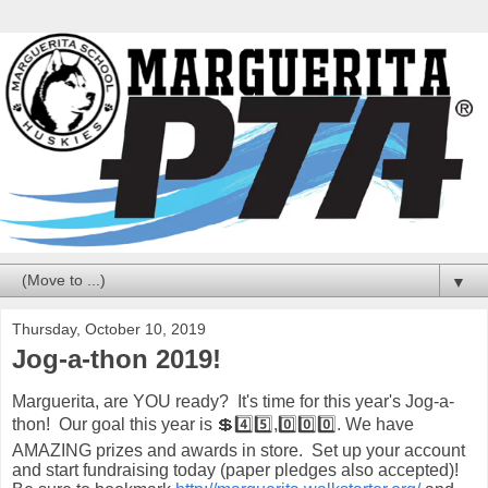
▼
Thursday, October 10, 2019
Jog-a-thon 2019!
Marguerita, are YOU ready? It's time for this year's Jog-a-
thon! Our goal this year is 💲4️⃣5️⃣,0️⃣0️⃣0️⃣. We have
AMAZING prizes and awards in store. Set up your account
and start fundraising today (paper pledges also accepted)!