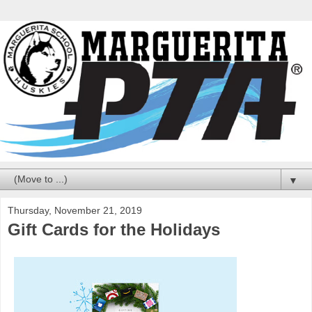
▼
Thursday, November 21, 2019
Gift Cards for the Holidays