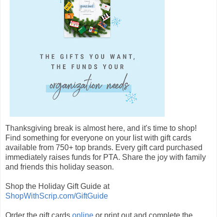
Thanksgiving break is almost here, and it's time to shop!
Find something for everyone on your list with gift cards
available from 750+ top brands. Every gift card purchased
immediately raises funds for PTA. Share the joy with family
and friends this holiday season.
Shop the Holiday Gift Guide at
ShopWithScrip.com/GiftGuide
Order the gift cards
online
or print out and complete the