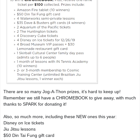
There are so many Jog-A-Thon prizes, it's hard to keep up! 
Remember we still have a CHROMEBOOK to give away, with much 
thanks to SPARK for donating it!

Also, so much more, including these NEW ones this year:

Disney on Ice tickets

Jiu Jitsu lessons

$50 Din Tai Fung gift card 
