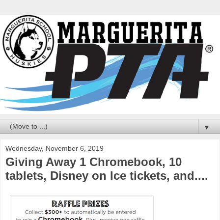
▼
Wednesday, November 6, 2019
Giving Away 1 Chromebook, 10
tablets, Disney on Ice tickets, and....