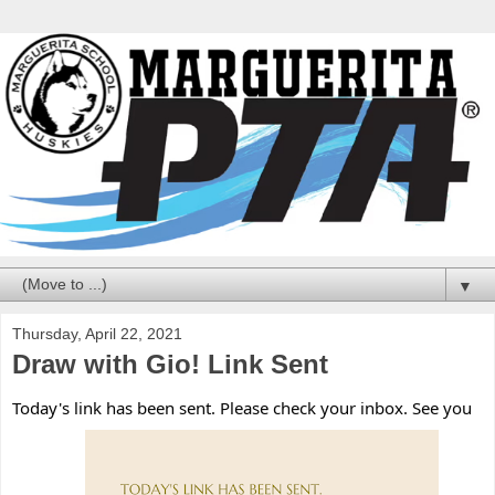
▼
Thursday, April 22, 2021
Draw with Gio! Link Sent
Today's link has been sent. Please check your inbox. See you 