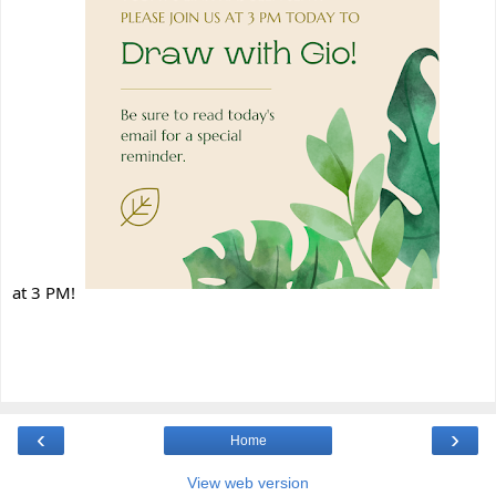
at 3 PM!
‹
›
Home
View web version