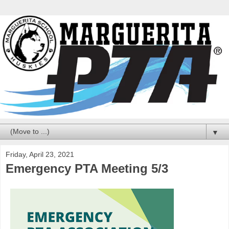
▼
Friday, April 23, 2021
Emergency PTA Meeting 5/3