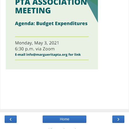
‹
›
Home