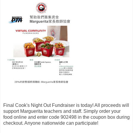
Final Cook's Night Out Fundraiser is today! All proceeds will
support Marguerita teachers and staff. Simply order your
food online and enter code 902498 in the coupon box during
checkout. Anyone nationwide can participate!