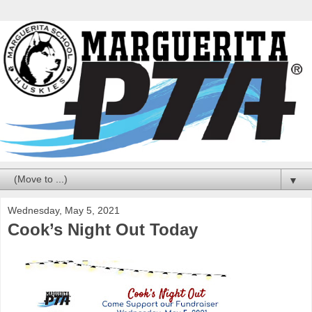
▼
Wednesday, May 5, 2021
Cook’s Night Out Today