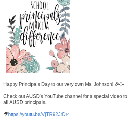
Happy Principals Day to our very own Ms. Johnson! 🎉🥳
Check out AUSD's YouTube channel for a special video to
all AUSD principals.
🎥
https://youtu.be/VjTR92JrDr4