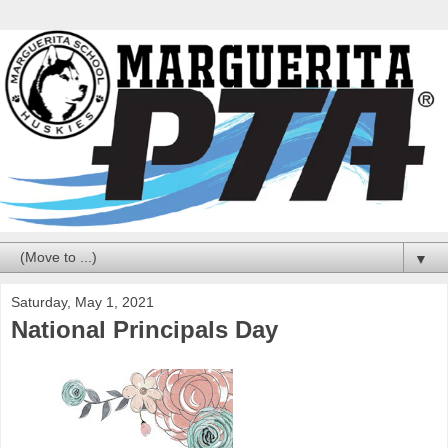
▼
Saturday, May 1, 2021
National Principals Day