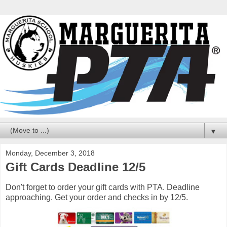
▼
Monday, December 3, 2018
Gift Cards Deadline 12/5
Don't forget to order your gift cards with PTA. Deadline
approaching. Get your order and checks in by 12/5.