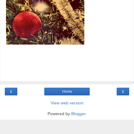
‹
›
Home
View web version
Powered by
Blogger
.