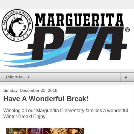
▼
Sunday, December 23, 2018
Have A Wonderful Break!
Wishing all our Marguerita Elementary families a wonderful
Winter Break! Enjoy!