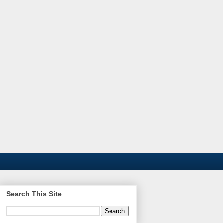
Search This Site