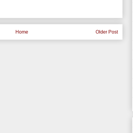
Home
Older Post