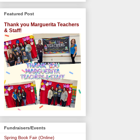
Featured Post
Thank you Marguerita Teachers
& Staff!
Fundraisers/Events
Spring Book Fair (Online)