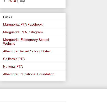
►
2018
(106)
Links
Marguerita PTA Facebook
Marguerita PTA Instagram
Marguerita Elementary School
Website
Alhambra Unified School District
California PTA
National PTA
Alhambra Educational Foundation