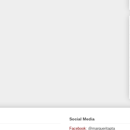
Social Media
Facebook
: @margueritapta