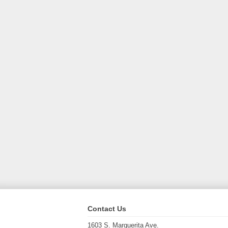
Contact Us
1603 S. Marguerita Ave.