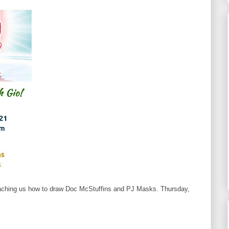
eaching us how to draw Doc McStuffins and PJ Masks. Thursday,