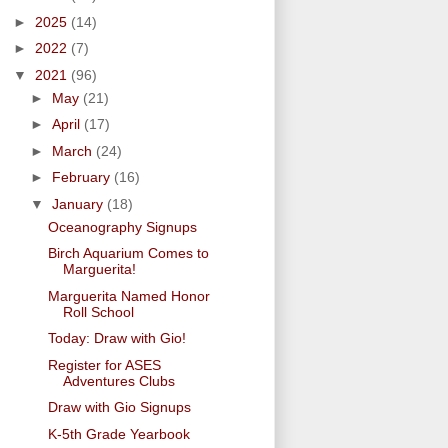
►
2025
(14)
►
2022
(7)
▼
2021
(96)
►
May
(21)
►
April
(17)
►
March
(24)
►
February
(16)
▼
January
(18)
Oceanography Signups
Birch Aquarium Comes to
Marguerita!
Marguerita Named Honor
Roll School
Today: Draw with Gio!
Register for ASES
Adventures Clubs
Draw with Gio Signups
K-5th Grade Yearbook