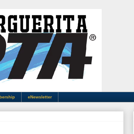
bership
eNewsletter