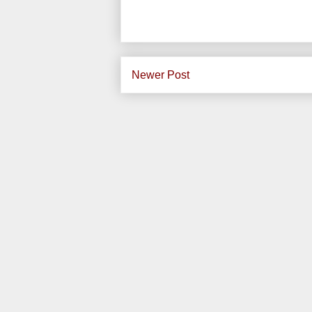
Newer Post