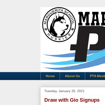
Home
About Us
PTA Mem
Tuesday, January 26, 2021
Draw with Gio Signups