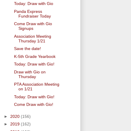
Today: Draw with Gio
Panda Express
Fundraiser Today
Come Draw with Gio
Signups
Association Meeting
Thursday 1/21
Save the date!
K-5th Grade Yearbook
Today: Draw with Gio!
Draw with Gio on
Thursday
PTA Association Meeting
on 1/21
Today: Draw with Gio!
Come Draw with Gio!
►
2020
(156)
►
2019
(162)