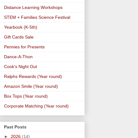
Distance Learning Workshops
STEM + Families Science Festival
Yearbook (K-5th)
Gift Cards Sale
Pennies for Presents
Dance-A-Thon
Cook's Night Out
Ralphs Rewards (Year round)
Amazon Smile (Year round)
Box Tops (Year round)
Corporate Matching (Year round)
Past Posts
►
2026
(14)