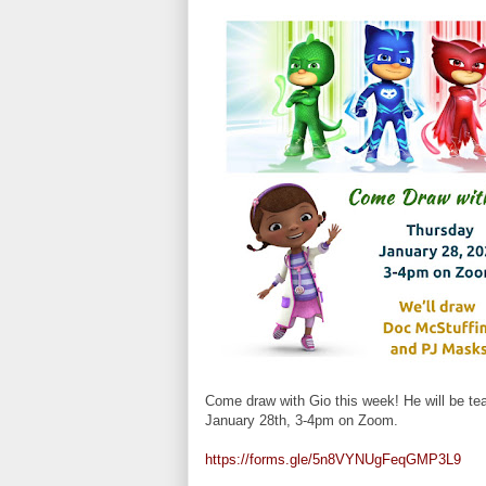
Come draw with Gio this week! He will be t
January 28th, 3-4pm on Zoom.
https://forms.gle/5n8VYNUgFeqGMP3L9