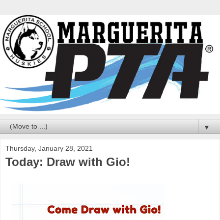
▼
Thursday, January 28, 2021
Today: Draw with Gio!