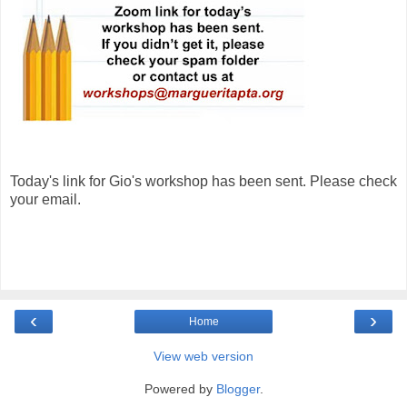
Today's link for Gio's workshop has been sent. Please check
your email.
‹
›
Home
View web version
Powered by
Blogger
.