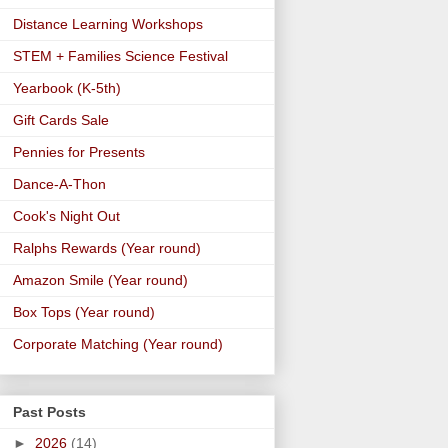
Distance Learning Workshops
STEM + Families Science Festival
Yearbook (K-5th)
Gift Cards Sale
Pennies for Presents
Dance-A-Thon
Cook's Night Out
Ralphs Rewards (Year round)
Amazon Smile (Year round)
Box Tops (Year round)
Corporate Matching (Year round)
Past Posts
►
2026
(14)