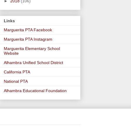
►
2018
(106)
Links
Marguerita PTA Facebook
Marguerita PTA Instagram
Marguerita Elementary School
Website
Alhambra Unified School District
California PTA
National PTA
Alhambra Educational Foundation