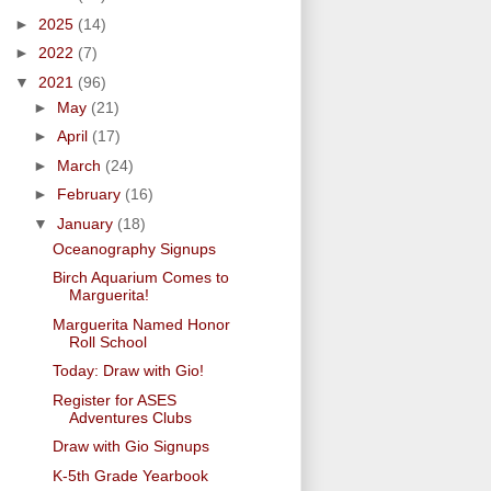
►
2025
(14)
►
2022
(7)
▼
2021
(96)
►
May
(21)
►
April
(17)
►
March
(24)
►
February
(16)
▼
January
(18)
Oceanography Signups
Birch Aquarium Comes to
Marguerita!
Marguerita Named Honor
Roll School
Today: Draw with Gio!
Register for ASES
Adventures Clubs
Draw with Gio Signups
K-5th Grade Yearbook