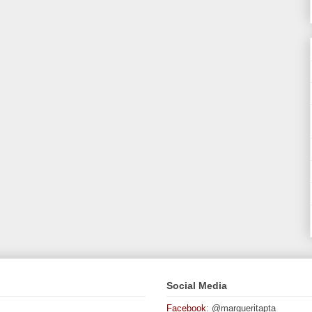
Social Media
Facebook
: @margueritapta