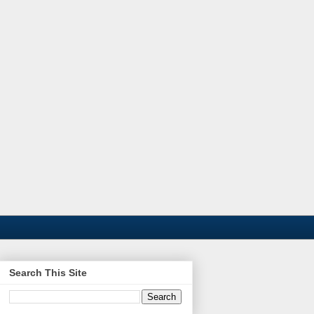
Search This Site