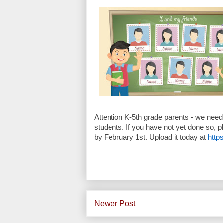
Attention K-5th grade parents - we need 
students. If you have not yet done so, p
by
February 1st.
Upload it today at
http
Newer Post