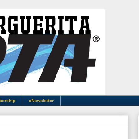
bership
eNewsletter