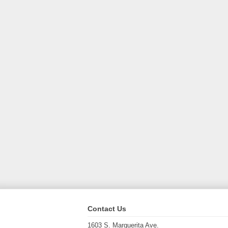
Contact Us
1603 S. Marguerita Ave.