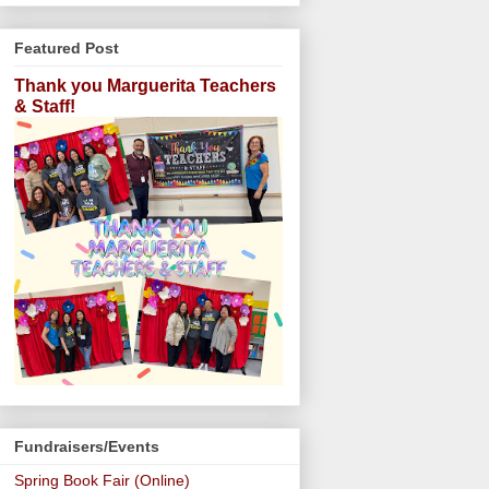
Featured Post
Thank you Marguerita Teachers
& Staff!
Fundraisers/Events
Spring Book Fair (Online)