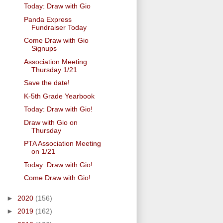
Today: Draw with Gio
Panda Express
Fundraiser Today
Come Draw with Gio
Signups
Association Meeting
Thursday 1/21
Save the date!
K-5th Grade Yearbook
Today: Draw with Gio!
Draw with Gio on
Thursday
PTA Association Meeting
on 1/21
Today: Draw with Gio!
Come Draw with Gio!
►
2020
(156)
►
2019
(162)