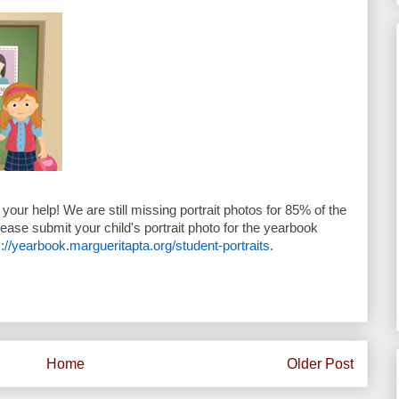
your help! We are still missing portrait photos for 85% of the
lease submit your child's portrait photo for the yearbook
s://yearbook.margueritapta.org/student-portraits
.
Home
Older Post