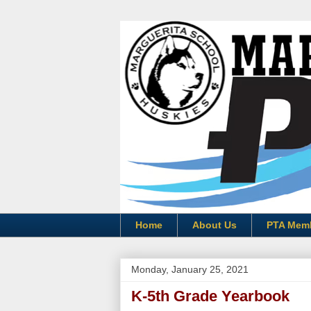
Home
About Us
PTA Mem
Monday, January 25, 2021
K-5th Grade Yearbook