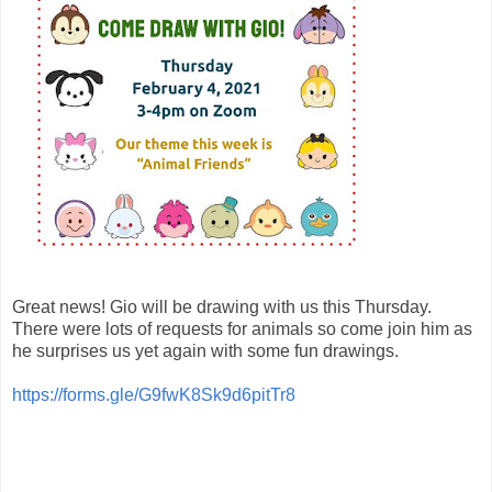
Great news! Gio will be drawing with us this Thursday.
There were lots of requests for animals so come join him as
he surprises us yet again with some fun drawings.
https://forms.gle/G9fwK8Sk9d6pitTr8