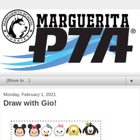
▼
Monday, February 1, 2021
Draw with Gio!