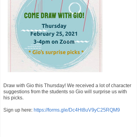
Draw with Gio this Thursday! We received a lot of character
suggestions from the students so Gio will surprise us with
his picks.
Sign up here:
https://forms.gle/Dc4Ht8uV9yC25RQM9