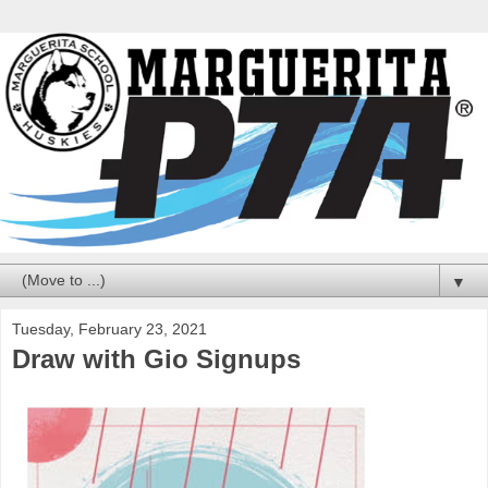
▼
Tuesday, February 23, 2021
Draw with Gio Signups