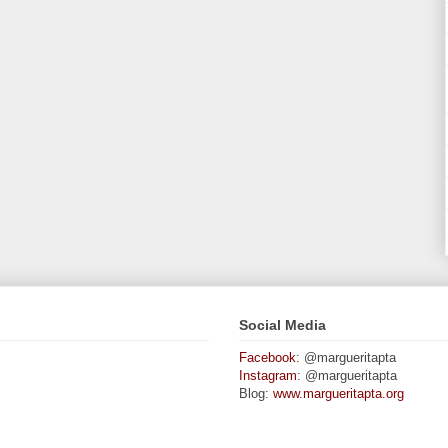
Social Media
Facebook
: @margueritapta
Instagram
: @margueritapta
Blog:
www.margueritapta.org