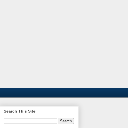
Search This Site