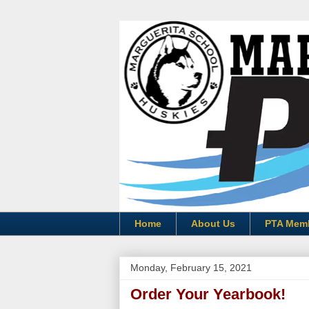
Home
About Us
PTA Mem
Monday, February 15, 2021
Order Your Yearbook!