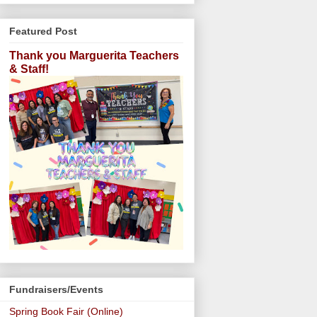
Featured Post
Thank you Marguerita Teachers
& Staff!
Fundraisers/Events
Spring Book Fair (Online)