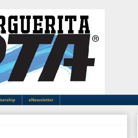
bership
eNewsletter