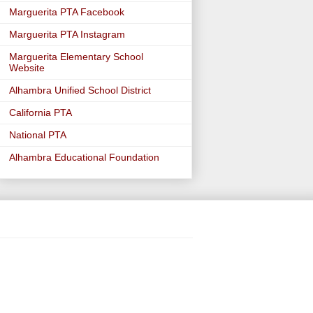
Marguerita PTA Facebook
Marguerita PTA Instagram
Marguerita Elementary School
Website
Alhambra Unified School District
California PTA
National PTA
Alhambra Educational Foundation