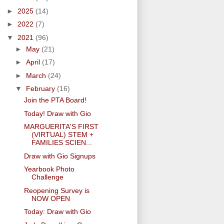
►
2025
(14)
►
2022
(7)
▼
2021
(96)
►
May
(21)
►
April
(17)
►
March
(24)
▼
February
(16)
Join the PTA Board!
Today! Draw with Gio
MARGUERITA'S FIRST
(VIRTUAL) STEM +
FAMILIES SCIEN...
Draw with Gio Signups
Yearbook Photo
Challenge
Reopening Survey is
NOW OPEN
Today: Draw with Gio