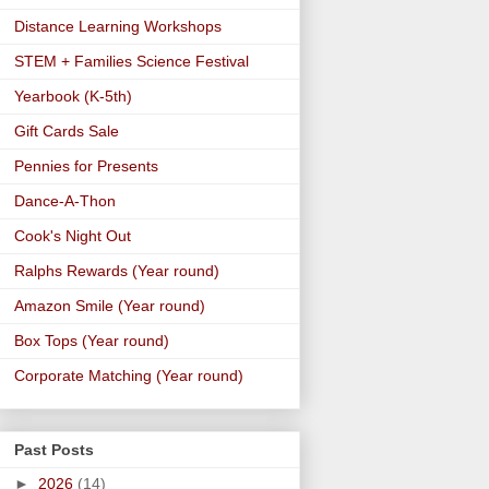
Distance Learning Workshops
STEM + Families Science Festival
Yearbook (K-5th)
Gift Cards Sale
Pennies for Presents
Dance-A-Thon
Cook's Night Out
Ralphs Rewards (Year round)
Amazon Smile (Year round)
Box Tops (Year round)
Corporate Matching (Year round)
Past Posts
►
2026
(14)