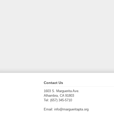
Contact Us
1603 S. Marguerita Ave.
Alhambra, CA 91803
Tel: (657) 345-5710
Email: info@margueritapta.org