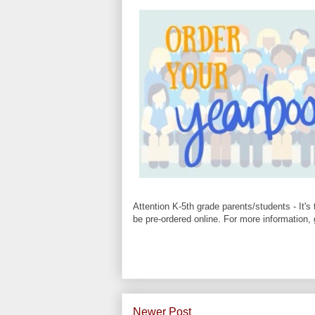
Attention K-5th grade parents/students - It'
be pre-ordered online. For more information,
Newer Post