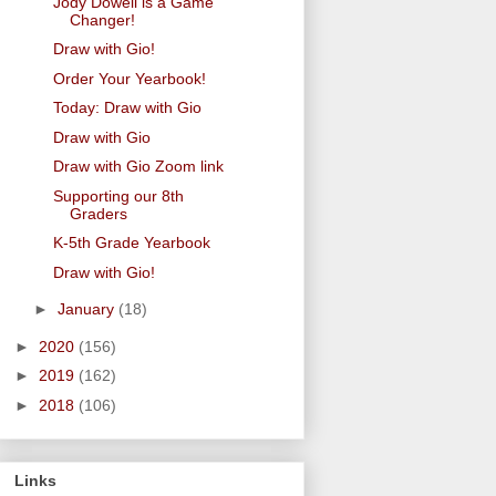
Jody Dowell is a Game
Changer!
Draw with Gio!
Order Your Yearbook!
Today: Draw with Gio
Draw with Gio
Draw with Gio Zoom link
Supporting our 8th
Graders
K-5th Grade Yearbook
Draw with Gio!
►
January
(18)
►
2020
(156)
►
2019
(162)
►
2018
(106)
Links