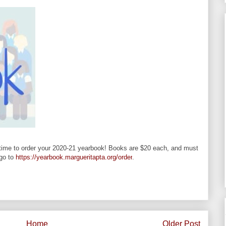
s time to order your 2020-21 yearbook! Books are $20 each, and must
 go to
https://yearbook.margueritapta.org/order
.
Home
Older Post