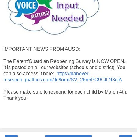
IMPORTANT NEWS FROM AUSD:
The Parent/Guardian Reopening Survey is NOW OPEN.
It is posted on all our websites (schools and district). You
can also access it here:
https://hanover-
research.qualtrics.com/jfe/form/SV_26n5PO9GILN3cjA
Please make sure to respond for each child by March 4th.
Thank you!