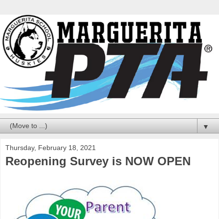
▼
Thursday, February 18, 2021
Reopening Survey is NOW OPEN