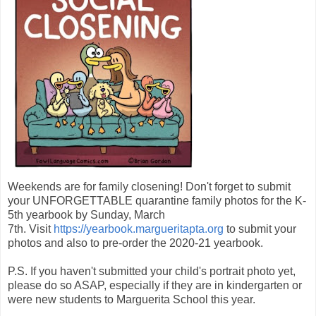
Weekends are for family closening! Don't forget to submit
your UNFORGETTABLE quarantine family photos for the K-
5th yearbook by
Sunday, March
7th.
Visit
https://yearbook.margueritapta.org
to submit your
photos and also to pre-order the 2020-21 yearbook.
P.S. If you haven't submitted your child's portrait photo yet,
please do so ASAP, especially if they are in kindergarten or
were new students to Marguerita School this year.