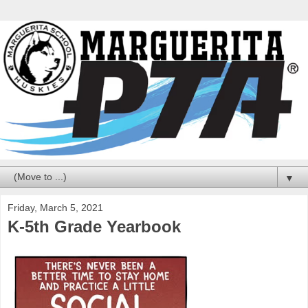
▼
Friday, March 5, 2021
K-5th Grade Yearbook