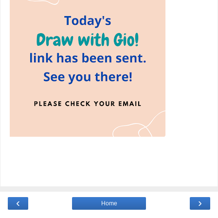
‹
›
Home