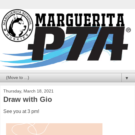
▼
Thursday, March 18, 2021
Draw with Gio
See you at 3 pm!